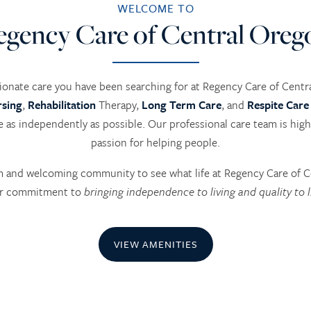
WELCOME TO
egency Care of Central Oreg
onate care you have been searching for at Regency Care of Cent
rsing
,
Rehabilitation
Therapy,
Long Term Care
, and
Respite Care
ve as independently as possible. Our professional care team is hig
passion for helping people.
rm and welcoming community to see what life at Regency Care of C
r commitment to
bringing independence to living and quality to l
VIEW AMENITIES