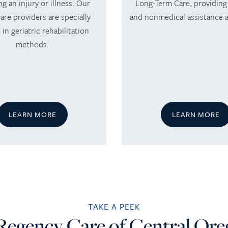
ng an injury or illness. Our
Long-Term Care, providing
are providers are specially
and nonmedical assistance 
 in geriatric rehabilitation
methods.
LEARN MORE
LEARN MORE
TAKE A PEEK
Regency Care of Central Or