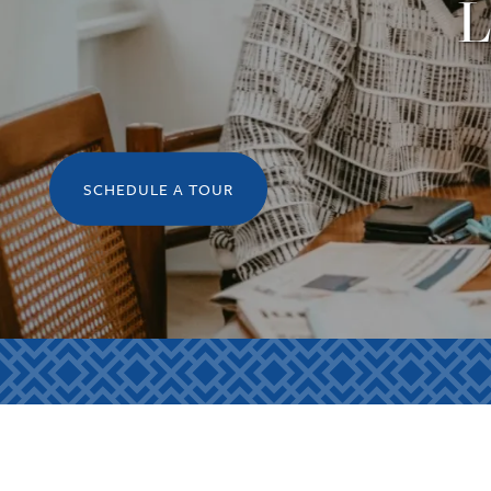
L
SCHEDULE A TOUR