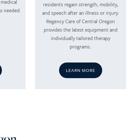
 medical
residents regain strength, mobility,
as needed.
and speech after an illness or injury.
Regency Care of Central Oregon
provides the latest equipment and
individually tailored therapy
programs.
LEARN MORE
egon