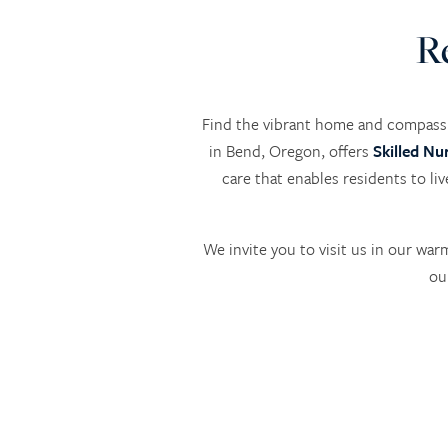
R
Find the vibrant home and compassi
in Bend, Oregon, offers
Skilled Nu
care that enables residents to li
We invite you to visit us in our wa
ou