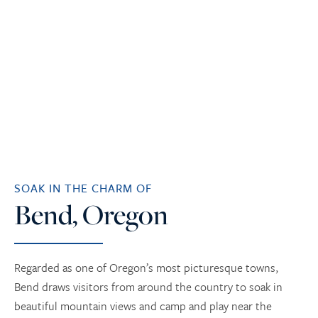
SOAK IN THE CHARM OF
Bend, Oregon
Regarded as one of Oregon’s most picturesque towns,
Bend draws visitors from around the country to soak in
beautiful mountain views and camp and play near the