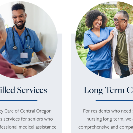
illed Services
Long-Term C
y Care of Central Oregon
For residents who need s
s services for seniors who
nursing long-term, we 
fessional medical assistance
comprehensive and compa