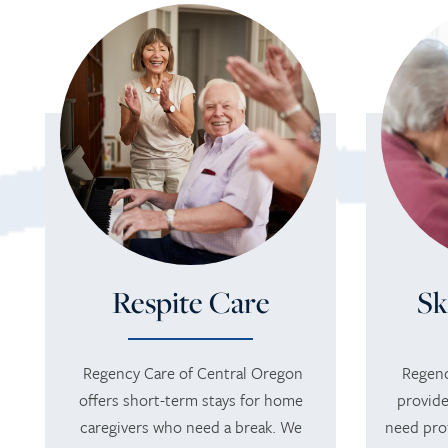
Respite Care
Sk
Regency Care of Central Oregon
Regenc
offers short-term stays for home
provide
caregivers who need a break. We
need pro