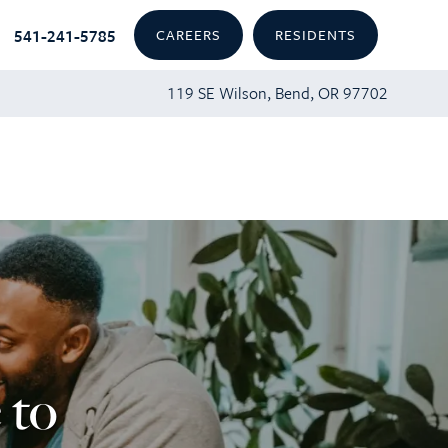
541-241-5785
CAREERS
RESIDENTS
119 SE Wilson, Bend, OR 97702
 to