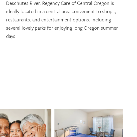
Deschutes River. Regency Care of Central Oregon is
ideally located in a central area convenient to shops,
restaurants, and entertainment options, including
several lovely parks for enjoying long Oregon summer
days.