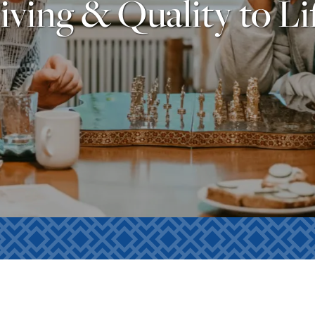
iving & Quality to Li