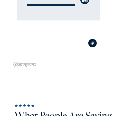
★★★★★
What People Are Saying