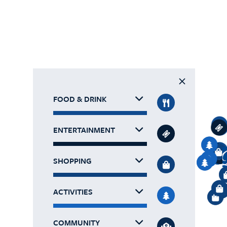
FOOD & DRINK
ENTERTAINMENT
SHOPPING
ACTIVITIES
COMMUNITY