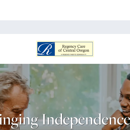
inging Independence