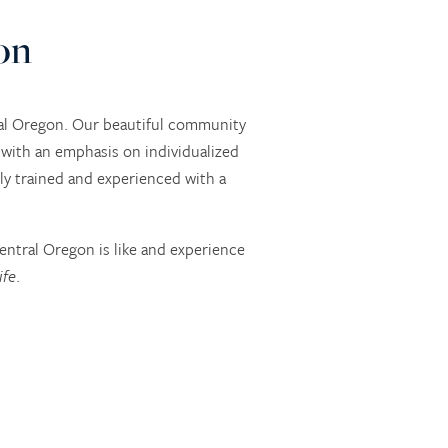
on
ral Oregon. Our beautiful community
with an emphasis on individualized
hly trained and experienced with a
entral Oregon is like and experience
ife
.