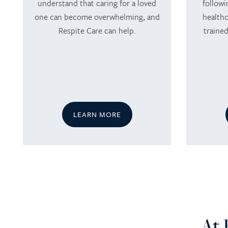
understand that caring for a loved
followi
one can become overwhelming, and
healthc
Respite Care can help.
trained
LEARN MORE
HOME
SERVICES
At 
SERVICES
AMENITIES