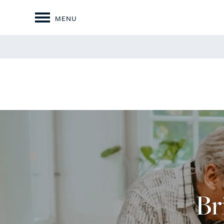
MENU
Br