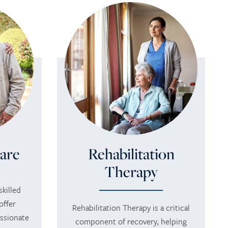
are
Rehabilitation
Therapy
killed
offer
Rehabilitation Therapy is a critical
ssionate
component of recovery, helping