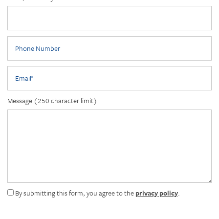
Phone Number
Email
Message (250 character limit)
By submitting this form, you agree to the
privacy policy
.