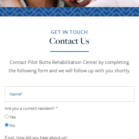
GET IN TOUCH
Contact Us
Contact Pilot Butte Rehabilitation Center by completing
the following form and we will follow up with you shortly.
Name
Are you a current resident?
Yes
No
If not, how did you hear about us?