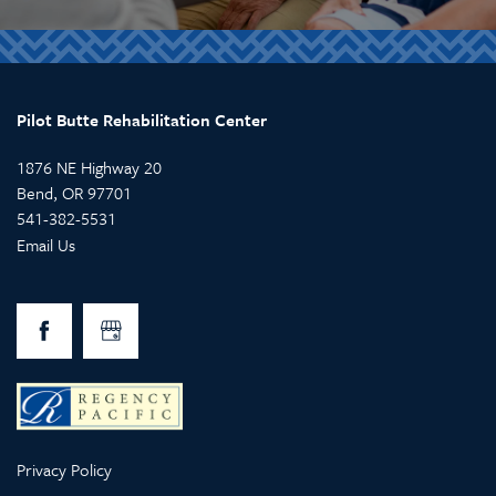
Pilot Butte Rehabilitation Center
1876 NE Highway 20
Bend
,
OR
97701
541-382-5531
Email Us
Privacy Policy