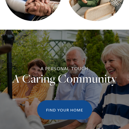
RESPITE CARE
CAREERS
REVIEWS
A PERSONAL TOUCH
A Caring Community
FIND YOUR HOME