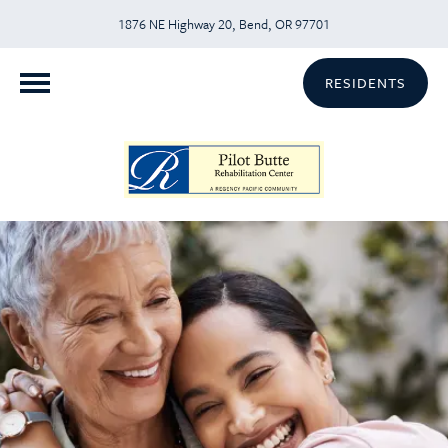
1876 NE Highway 20, Bend, OR 97701
RESIDENTS