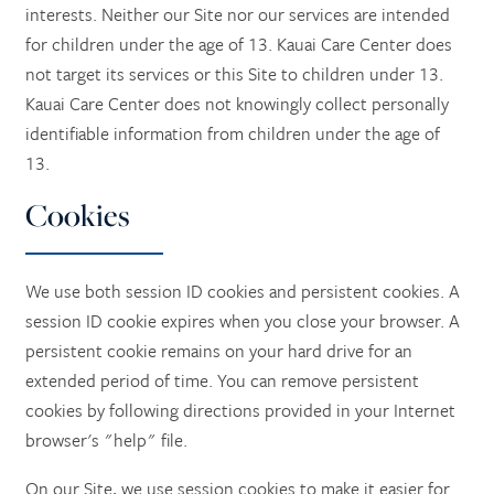
interests. Neither our Site nor our services are intended
for children under the age of 13. Kauai Care Center does
not target its services or this Site to children under 13.
Kauai Care Center does not knowingly collect personally
identifiable information from children under the age of
13.
Cookies
We use both session ID cookies and persistent cookies. A
session ID cookie expires when you close your browser. A
persistent cookie remains on your hard drive for an
extended period of time. You can remove persistent
cookies by following directions provided in your Internet
browser's "help" file.
On our Site, we use session cookies to make it easier for