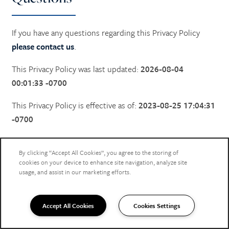
If you have any questions regarding this Privacy Policy
please contact us
.
This Privacy Policy was last updated:
2026-08-04
00:01:33 -0700
This Privacy Policy is effective as of:
2023-08-25 17:04:31
-0700
By clicking “Accept All Cookies”, you agree to the storing of
cookies on your device to enhance site navigation, analyze site
FEEL THE LOVE
usage, and assist in our marketing efforts.
Stay in Touch
Accept All Cookies
Cookies Settings