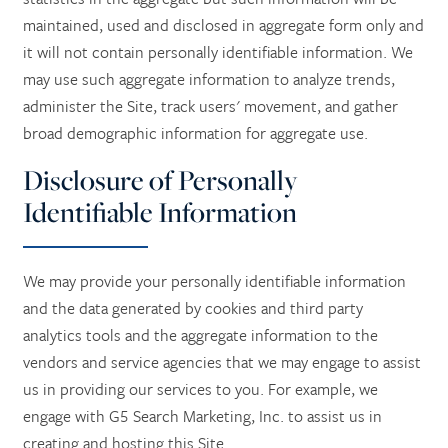
maintained, used and disclosed in aggregate form only and
it will not contain personally identifiable information. We
may use such aggregate information to analyze trends,
administer the Site, track users' movement, and gather
broad demographic information for aggregate use.
Disclosure of Personally
Identifiable Information
We may provide your personally identifiable information
and the data generated by cookies and third party
analytics tools and the aggregate information to the
vendors and service agencies that we may engage to assist
us in providing our services to you. For example, we
engage with G5 Search Marketing, Inc. to assist us in
creating and hosting this Site.