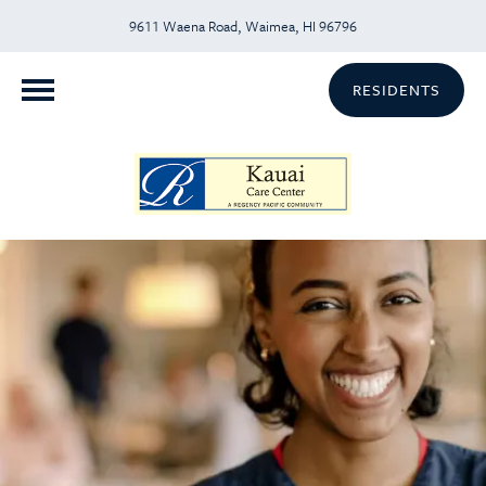
9611 Waena Road, Waimea, HI 96796
RESIDENTS