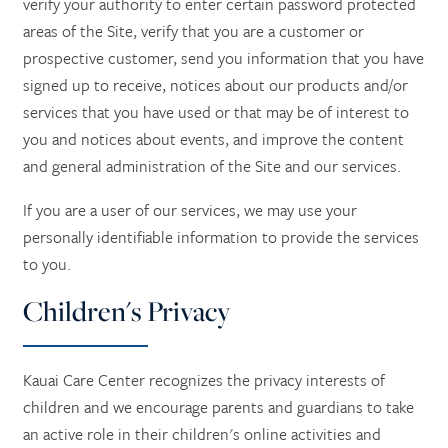
verify your authority to enter certain password protected
areas of the Site, verify that you are a customer or
prospective customer, send you information that you have
signed up to receive, notices about our products and/or
services that you have used or that may be of interest to
you and notices about events, and improve the content
and general administration of the Site and our services.
If you are a user of our services, we may use your
personally identifiable information to provide the services
to you.
Children's Privacy
Kauai Care Center recognizes the privacy interests of
children and we encourage parents and guardians to take
an active role in their children's online activities and