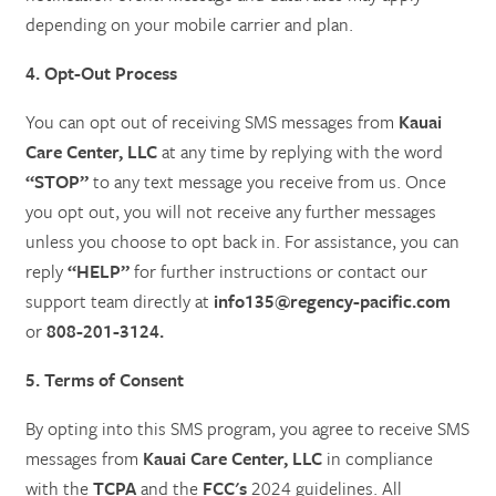
depending on your mobile carrier and plan.
4. Opt-Out Process
You can opt out of receiving SMS messages from
Kauai
Care Center, LLC
at any time by replying with the word
“STOP”
to any text message you receive from us. Once
you opt out, you will not receive any further messages
unless you choose to opt back in. For assistance, you can
reply
“HELP”
for further instructions or contact our
support team directly at
info135@regency-pacific.com
or
808-201-3124.
5. Terms of Consent
By opting into this SMS program, you agree to receive SMS
messages from
Kauai Care Center, LLC
in compliance
with the
TCPA
and the
FCC's
2024 guidelines. All