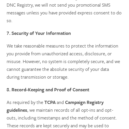
DNC Registry, we will not send you promotional SMS
messages unless you have provided express consent to do
so.
7. Security of Your Information
We take reasonable measures to protect the information
you provide from unauthorized access, disclosure, or
misuse. However, no system is completely secure, and we
cannot guarantee the absolute security of your data
during transmission or storage.
8. Record-Keeping and Proof of Consent
As required by the
TCPA
and
Campaign Registry
guidelines
, we maintain records of all opt-ins and opt-
outs, including timestamps and the method of consent.
These records are kept securely and may be used to