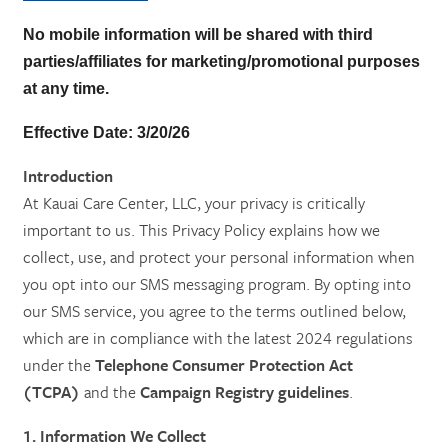
No mobile information will be shared with third
parties/affiliates for marketing/promotional
purposes
at any time.
Effective Date:
3/20/26
Introduction
At Kauai Care Center, LLC, your privacy is critically
important to us. This Privacy Policy explains how we
collect, use, and protect your personal information when
you opt into our SMS messaging program. By opting into
our SMS service, you agree to the terms outlined below,
which are in compliance with the latest 2024 regulations
HOME
under the
Telephone Consumer Protection Act
(TCPA)
and the
Campaign Registry guidelines
.
SERVICES
1. Information We Collect