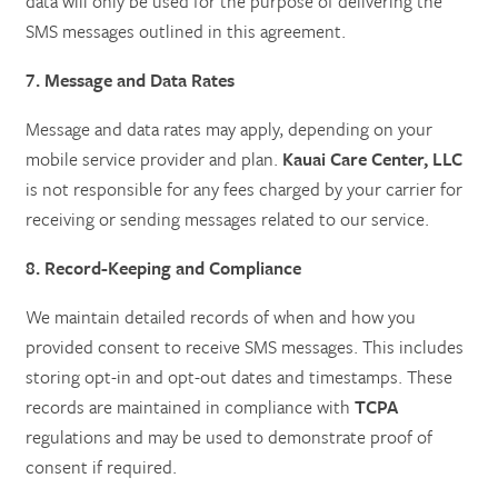
data will only be used for the purpose of delivering the
SMS messages outlined in this agreement.
7. Message and Data Rates
Message and data rates may apply, depending on your
mobile service provider and plan.
Kauai Care Center, LLC
is not responsible for any fees charged by your carrier for
receiving or sending messages related to our service.
8. Record-Keeping and Compliance
We maintain detailed records of when and how you
provided consent to receive SMS messages. This includes
storing opt-in and opt-out dates and timestamps. These
records are maintained in compliance with
TCPA
regulations and may be used to demonstrate proof of
consent if required.