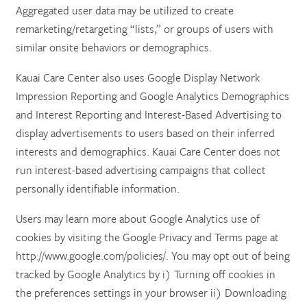
Aggregated user data may be utilized to create
remarketing/retargeting “lists,” or groups of users with
similar onsite behaviors or demographics.
Kauai Care Center also uses Google Display Network
Impression Reporting and Google Analytics Demographics
and Interest Reporting and Interest-Based Advertising to
display advertisements to users based on their inferred
interests and demographics. Kauai Care Center does not
run interest-based advertising campaigns that collect
personally identifiable information.
Users may learn more about Google Analytics use of
cookies by visiting the Google Privacy and Terms page at
http://www.google.com/policies/. You may opt out of being
tracked by Google Analytics by i) Turning off cookies in
the preferences settings in your browser ii) Downloading