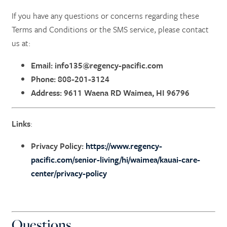
If you have any questions or concerns regarding these
Terms and Conditions or the SMS service, please contact
us at:
Email:
info135@regency-pacific.com
Phone: 808-201-3124
Address: 9611 Waena RD Waimea, HI 96796
Links
:
Privacy Policy:
https://www.regency-
pacific.com/senior-living/hi/waimea/kauai-care-
center/privacy-policy
Questions