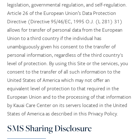
legislation, governmental regulation, and self-regulation.
Article 26 of the European Union’s Data Protection
Directive (Directive 95/46/EC, 1995 O.J. (L 281) 31)
allows for transfer of personal data from the European
Union to a third country if the individual has
unambiguously given his consent to the transfer of
personal information, regardless of the third country's
level of protection. By using this Site or the services, you
consent to the transfer of all such information to the
United States of America which may not offer an
equivalent level of protection to that required in the
European Union and to the processing of that information
by Kauai Care Center on its servers located in the United
States of America as described in this Privacy Policy.
SMS Sharing Disclosure