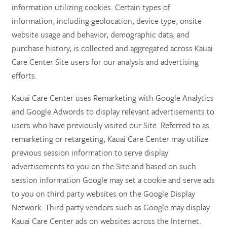
information utilizing cookies. Certain types of
information, including geolocation, device type, onsite
website usage and behavior, demographic data, and
purchase history, is collected and aggregated across Kauai
Care Center Site users for our analysis and advertising
efforts.
Kauai Care Center uses Remarketing with Google Analytics
and Google Adwords to display relevant advertisements to
users who have previously visited our Site. Referred to as
remarketing or retargeting, Kauai Care Center may utilize
previous session information to serve display
advertisements to you on the Site and based on such
session information Google may set a cookie and serve ads
to you on third party websites on the Google Display
Network. Third party vendors such as Google may display
Kauai Care Center ads on websites across the Internet.