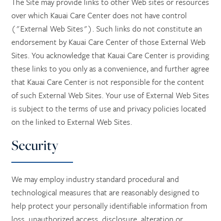
The Site may provide links to other Web sites or resources
over which Kauai Care Center does not have control
("External Web Sites"). Such links do not constitute an
endorsement by Kauai Care Center of those External Web
Sites. You acknowledge that Kauai Care Center is providing
these links to you only as a convenience, and further agree
that Kauai Care Center is not responsible for the content
of such External Web Sites. Your use of External Web Sites
is subject to the terms of use and privacy policies located
on the linked to External Web Sites.
Security
We may employ industry standard procedural and
technological measures that are reasonably designed to
help protect your personally identifiable information from
loss, unauthorized access, disclosure, alteration or