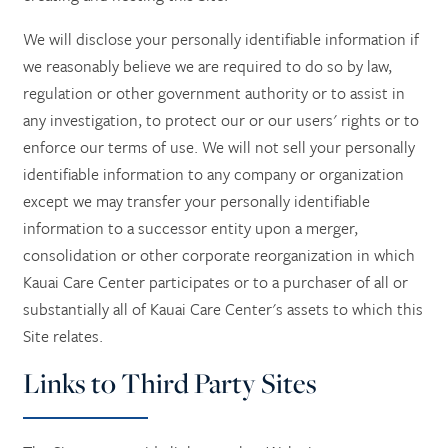
We will disclose your personally identifiable information if
we reasonably believe we are required to do so by law,
regulation or other government authority or to assist in
any investigation, to protect our or our users' rights or to
enforce our terms of use. We will not sell your personally
identifiable information to any company or organization
except we may transfer your personally identifiable
information to a successor entity upon a merger,
consolidation or other corporate reorganization in which
Kauai Care Center participates or to a purchaser of all or
substantially all of Kauai Care Center's assets to which this
Site relates.
Links to Third Party Sites