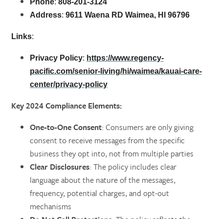
Phone
:
808-201-3124
Address
:
9611 Waena RD Waimea, HI 96796
Links
:
Privacy Policy
:
https://www.regency-
pacific.com/senior-living/hi/waimea/kauai-care-
center/privacy-policy
Key 2024 Compliance Elements:
One-to-One Consent
: Consumers are only giving
consent to receive messages from the specific
business they opt into, not from multiple parties​
Clear Disclosures
: The policy includes clear
language about the nature of the messages,
frequency, potential charges, and opt-out
mechanisms​