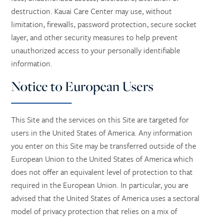
destruction. Kauai Care Center may use, without
limitation, firewalls, password protection, secure socket
layer, and other security measures to help prevent
unauthorized access to your personally identifiable
information.
Notice to European Users
This Site and the services on this Site are targeted for
users in the United States of America. Any information
you enter on this Site may be transferred outside of the
European Union to the United States of America which
does not offer an equivalent level of protection to that
required in the European Union. In particular, you are
advised that the United States of America uses a sectoral
model of privacy protection that relies on a mix of