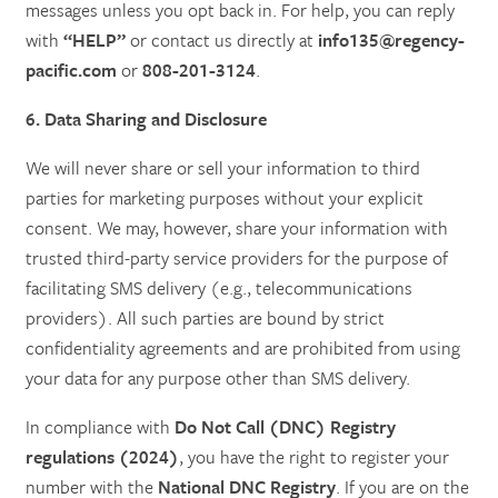
messages unless you opt back in. For help, you can reply
with
“HELP”
or contact us directly at
info135@regency-
pacific.com
or
808-201-3124
.
6. Data Sharing and Disclosure
We will never share or sell your information to third
parties for marketing purposes without your explicit
consent. We may, however, share your information with
trusted third-party service providers for the purpose of
facilitating SMS delivery (e.g., telecommunications
providers). All such parties are bound by strict
confidentiality agreements and are prohibited from using
your data for any purpose other than SMS delivery.
In compliance with
Do Not Call (DNC) Registry
regulations (2024)
, you have the right to register your
number with the
National DNC Registry
. If you are on the