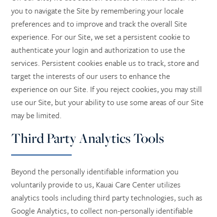
you to navigate the Site by remembering your locale
preferences and to improve and track the overall Site
experience. For our Site, we set a persistent cookie to
authenticate your login and authorization to use the
services. Persistent cookies enable us to track, store and
target the interests of our users to enhance the
experience on our Site. If you reject cookies, you may still
use our Site, but your ability to use some areas of our Site
may be limited.
Third Party Analytics Tools
Beyond the personally identifiable information you
voluntarily provide to us, Kauai Care Center utilizes
analytics tools including third party technologies, such as
Google Analytics, to collect non-personally identifiable