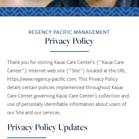
REGENCY PACIFIC MANAGEMENT
Privacy Policy
Thank you for visiting Kauai Care Center’s ("Kauai Care
Center") Internet web site ("Site") located at the URL
https://www.regency-pacific.com. This Privacy Policy
details certain policies implemented throughout Kauai
Care Center governing Kauai Care Center's collection and
use of personally identifiable information about users of
our Site and our services.
Privacy Policy Updates