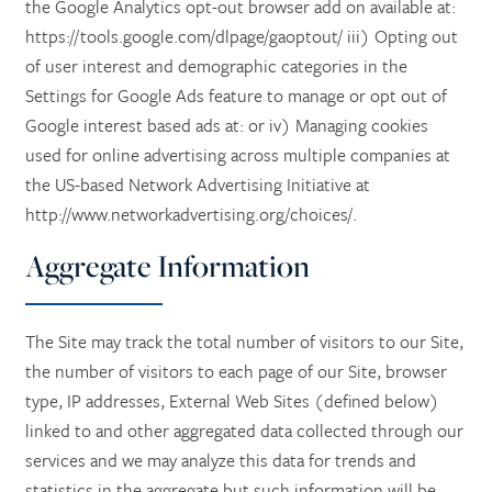
the Google Analytics opt-out browser add on available at:
https://tools.google.com/dlpage/gaoptout/ iii) Opting out
of user interest and demographic categories in the
Settings for Google Ads feature to manage or opt out of
Google interest based ads at: or iv) Managing cookies
used for online advertising across multiple companies at
the US-based Network Advertising Initiative at
http://www.networkadvertising.org/choices/.
Aggregate Information
The Site may track the total number of visitors to our Site,
the number of visitors to each page of our Site, browser
type, IP addresses, External Web Sites (defined below)
linked to and other aggregated data collected through our
services and we may analyze this data for trends and
statistics in the aggregate but such information will be