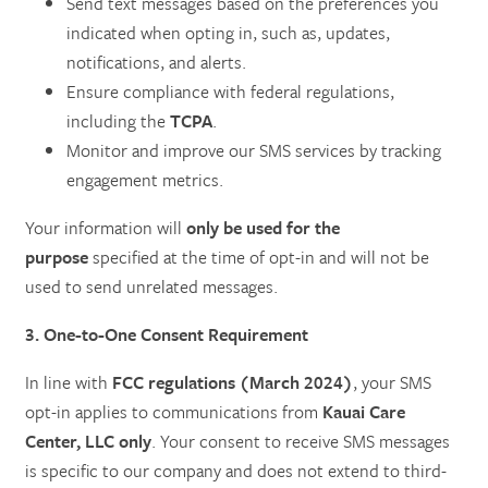
Send text messages based on the preferences you
indicated when opting in, such as, updates,
notifications, and alerts.
Ensure compliance with federal regulations,
including the
TCPA
.
Monitor and improve our SMS services by tracking
engagement metrics.
Your information will
only be used for the
purpose
specified at the time of opt-in and will not be
used to send unrelated messages.
3. One-to-One Consent Requirement
In line with
FCC regulations (March 2024)
, your SMS
opt-in applies to communications from
Kauai Care
Center, LLC only
. Your consent to receive SMS messages
is specific to our company and does not extend to third-