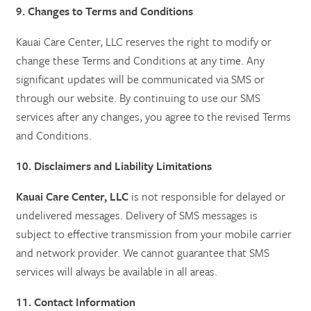
9. Changes to Terms and Conditions
Kauai Care Center, LLC reserves the right to modify or
change these Terms and Conditions at any time. Any
significant updates will be communicated via SMS or
through our website. By continuing to use our SMS
services after any changes, you agree to the revised Terms
and Conditions.
10. Disclaimers and Liability Limitations
Kauai Care Center, LLC
is not responsible for delayed or
undelivered messages. Delivery of SMS messages is
subject to effective transmission from your mobile carrier
and network provider. We cannot guarantee that SMS
services will always be available in all areas.
11. Contact Information