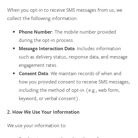
When you opt-in to receive SMS messages from us, we
SERVICES
AMENITIES
collect the following information:
Phone Number
: The mobile number provided
SKILLED NURSING
AMENITIES
PHOTO TOUR
during the opt-in process.
Message Interaction Data
: Includes information
such as delivery status, response data, and message
REHABILITATION THERAPY
DINING
CONTACT US
engagement rates.
Consent Data
: We maintain records of when and
LONG TERM CARE
ACTIVITIES + EVENTS
CONTACT US
how you provided consent to receive SMS messages,
including the method of opt-in (e.g., web form,
keyword, or verbal consent).
RESPITE CARE
CAREERS
2. How We Use Your Information
REVIEWS
We use your information to: