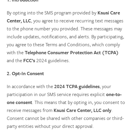
By opting into the SMS program provided by
Kauai Care
Center, LLC
, you agree to receive recurring text messages
to the phone number you provided. These messages may
include updates, notifications, and alerts. By participating,
you agree to these Terms and Conditions, which comply
with the
Telephone Consumer Protection Act (TCPA)
and the
FCC’s
2024 guidelines.
2. Opt-In Consent
In accordance with the
2024 TCPA guidelines
, your
participation in our SMS service requires explicit
one-to-
one consent
. This means that by opting in, you consent to
receive messages from
Kauai Care Center, LLC only
.
Consent cannot be shared with other companies or third-
party entities without your direct approval.