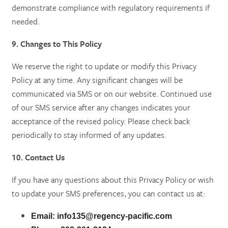
demonstrate compliance with regulatory requirements if
needed.
9. Changes to This Policy
We reserve the right to update or modify this Privacy
Policy at any time. Any significant changes will be
communicated via SMS or on our website. Continued use
of our SMS service after any changes indicates your
acceptance of the revised policy. Please check back
periodically to stay informed of any updates.
10. Contact Us
If you have any questions about this Privacy Policy or wish
to update your SMS preferences, you can contact us at:
Email:
info135@regency-pacific.com