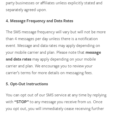
party businesses or affiliates unless explicitly stated and
separately agreed upon.
4. Message Frequency and Data Rates
The SMS message frequency will vary but will not be more
than 4 messages per day unless there is a notification
event. Message and data rates may apply depending on
your mobile carrier and plan. Please note that
message
and data rates
may apply depending on your mobile
carrier and plan. We encourage you to review your
carrier’s terms for more details on messaging fees.
5. Opt-Out Instructions
You can opt out of our SMS service at any time by replying
with
“STOP”
to any message you receive from us. Once
you opt out, you will immediately cease receiving further