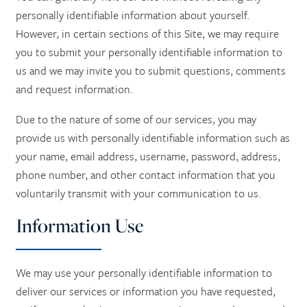
personally identifiable information about yourself.
However, in certain sections of this Site, we may require
you to submit your personally identifiable information to
us and we may invite you to submit questions, comments
and request information.
Due to the nature of some of our services, you may
provide us with personally identifiable information such as
your name, email address, username, password, address,
phone number, and other contact information that you
voluntarily transmit with your communication to us.
Information Use
We may use your personally identifiable information to
deliver our services or information you have requested,