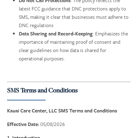
Do Not Call Protections
: The policy reflects the
latest FCC guidance that DNC protections apply to
SMS, making it clear that businesses must adhere to
DNC regulations​
Data Sharing and Record-Keeping
: Emphasizes the
importance of maintaining proof of consent and
clear guidelines on how data is shared for
operational purposes.
SMS Terms and Conditions
Kauai Care Center, LLC SMS Terms and Conditions
Effective Date:
05/08/2026
1. Introduction