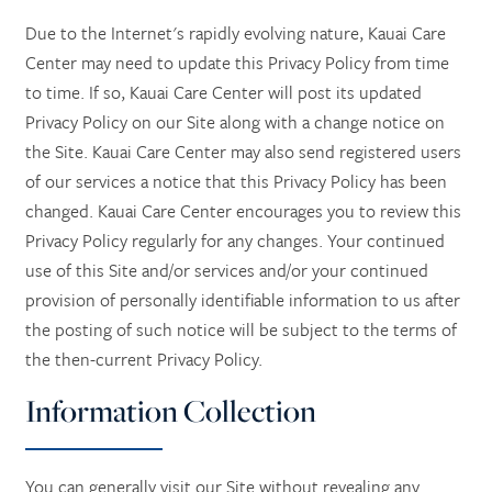
Due to the Internet's rapidly evolving nature, Kauai Care
Center may need to update this Privacy Policy from time
to time. If so, Kauai Care Center will post its updated
Privacy Policy on our Site along with a change notice on
the Site. Kauai Care Center may also send registered users
of our services a notice that this Privacy Policy has been
changed. Kauai Care Center encourages you to review this
Privacy Policy regularly for any changes. Your continued
use of this Site and/or services and/or your continued
provision of personally identifiable information to us after
the posting of such notice will be subject to the terms of
the then-current Privacy Policy.
Information Collection
You can generally visit our Site without revealing any