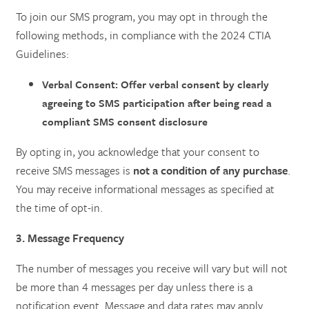
To join our SMS program, you may opt in through the
following methods, in compliance with the 2024 CTIA
Guidelines:
Verbal Consent: Offer verbal consent by clearly
agreeing to SMS participation after being read a
compliant SMS consent disclosure
By opting in, you acknowledge that your consent to
receive SMS messages is
not a condition of any purchase
.
You may receive informational messages as specified at
the time of opt-in.
3. Message Frequency
The number of messages you receive will vary but will not
be more than 4 messages per day unless there is a
notification event. Message and data rates may apply