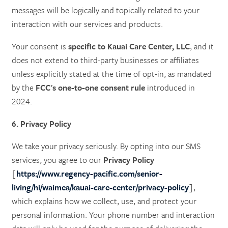
messages will be logically and topically related to your
interaction with our services and products.
Your consent is
specific to Kauai Care Center, LLC
, and it
does not extend to third-party businesses or affiliates
unless explicitly stated at the time of opt-in, as mandated
by the
FCC's one-to-one consent rule
introduced in
2024.
6. Privacy Policy
We take your privacy seriously. By opting into our SMS
services, you agree to our
Privacy Policy
[
https://www.regency-pacific.com/senior-
living/hi/waimea/kauai-care-center/privacy-policy
],
which explains how we collect, use, and protect your
personal information. Your phone number and interaction