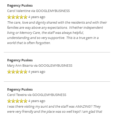
Regency Puakea
Carol Valentine
via GOOGLEMYBUSINESS
4 years ago
The care, love and dignity shared with the residents and with their
families are way above any expectations. Whether independent
living or Memory Care, the staff was always helpful,
understanding and so very supportive. This is a true gem in a
world that is often forgotten.
Regency Puakea
Mary Ann Bisarra
via GOOGLEMYBUSINESS
4 years ago
Regency Puakea
Carol Texeira
via GOOGLEMYBUSINESS
4 years ago
I was there visiting my aunt and the staff was AMAZING!! They
were very friendly and the place was so well kept! I am glad that