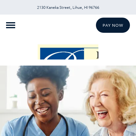
2130 Kaneka Street, Lihue, HI 96766
PAY NOW