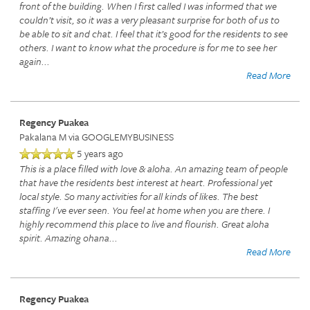
front of the building. When I first called I was informed that we
couldn’t visit, so it was a very pleasant surprise for both of us to
be able to sit and chat. I feel that it’s good for the residents to see
others. I want to know what the procedure is for me to see her
again
...
Read More
Regency Puakea
Pakalana M
via GOOGLEMYBUSINESS
5 years ago
This is a place filled with love & aloha. An amazing team of people
that have the residents best interest at heart. Professional yet
local style. So many activities for all kinds of likes. The best
staffing I've ever seen. You feel at home when you are there. I
highly recommend this place to live and flourish. Great aloha
spirit. Amazing ohana
...
Read More
Regency Puakea