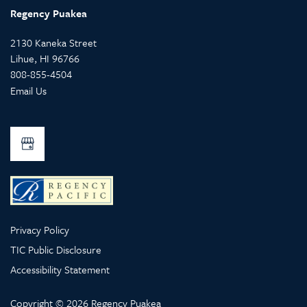
Regency Puakea
2130 Kaneka Street
Lihue
,
HI
96766
808-855-4504
Email Us
Privacy Policy
TIC Public Disclosure
Accessibility Statement
Copyright ©
2026
Regency Puakea