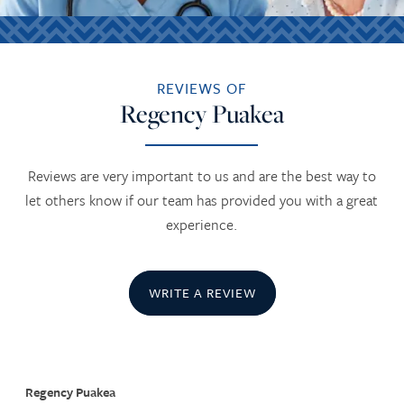
REVIEWS OF
Regency Puakea
Reviews are very important to us and are the best way to
let others know if our team has provided you with a great
experience.
WRITE A REVIEW
Regency Puakea