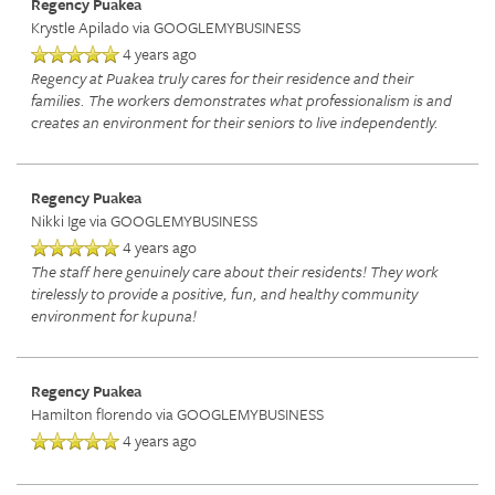
Regency Puakea
Krystle Apilado
via GOOGLEMYBUSINESS
4 years ago
Regency at Puakea truly cares for their residence and their
families. The workers demonstrates what professionalism is and
creates an environment for their seniors to live independently.
Regency Puakea
Nikki Ige
via GOOGLEMYBUSINESS
4 years ago
The staff here genuinely care about their residents! They work
tirelessly to provide a positive, fun, and healthy community
environment for kupuna!
Regency Puakea
Hamilton florendo
via GOOGLEMYBUSINESS
4 years ago