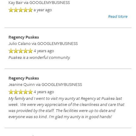
Kay Bair
via GOOGLEMYBUSINESS
a year ago
Read More
Regency Puakea
Julio Calano
via GOOGLEMYBUSINESS
4 years ago
Puakea is a wonderful community.
Regency Puakea
Jeanine Quinn
via GOOGLEMYBUSINESS
4 years ago
My family and I went to visit my aunty at Regency at Puakea last
week. We were very appreciative of the cleanliness and care that
was provided by the staff. The facilities were up to date and
everyone was so kind. I’m glad my aunty is in good hands!