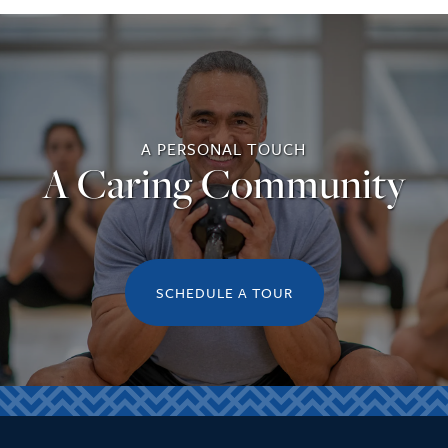
A PERSONAL TOUCH
A Caring Community
SCHEDULE A TOUR