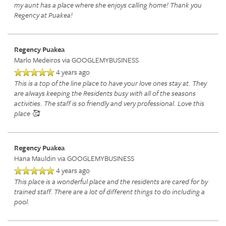
my aunt has a place where she enjoys calling home! Thank you
Regency at Puakea!
Regency Puakea
Marlo Medeiros
via GOOGLEMYBUSINESS
4 years ago
This is a top of the line place to have your love ones stay at. They
are always keeping the Residents busy with all of the seasons
activities. The staff is so friendly and very professional. Love this
place 🥰
HOME
Regency Puakea
SERVICES
Hana Mauldin
via GOOGLEMYBUSINESS
4 years ago
This place is a wonderful place and the residents are cared for by
SERVICES
AMENITIES
trained staff. There are a lot of different things to do including a
pool.
RETIREMENT /
AMENITIES
FLOOR PLANS