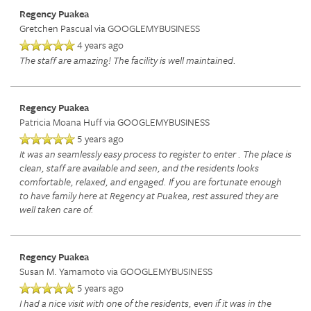
Regency Puakea
Gretchen Pascual
via GOOGLEMYBUSINESS
INDEPENDENT LIVING
DINING
PHOTO TOUR
4 years ago
The staff are amazing! The facility is well maintained.
ASSISTED LIVING
ACTIVITIES + EVENTS
CONTACT US
Regency Puakea
Patricia Moana Huff
via GOOGLEMYBUSINESS
5 years ago
RESPITE CARE
CONTACT US
It was an seamlessly easy process to register to enter . The place is
clean, staff are available and seen, and the residents looks
comfortable, relaxed, and engaged. If you are fortunate enough
SKILLED NURSING
CAREERS
to have family here at Regency at Puakea, rest assured they are
well taken care of.
REVIEWS
Regency Puakea
Susan M. Yamamoto
via GOOGLEMYBUSINESS
5 years ago
I had a nice visit with one of the residents, even if it was in the