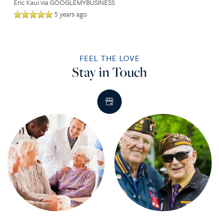
Eric Kaui
via GOOGLEMYBUSINESS
5 years ago
FEEL THE LOVE
Stay in Touch