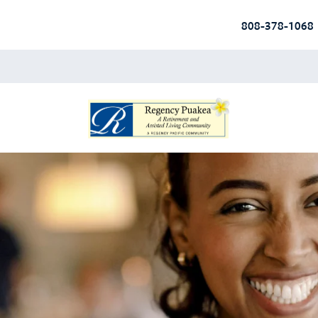
808-378-1068