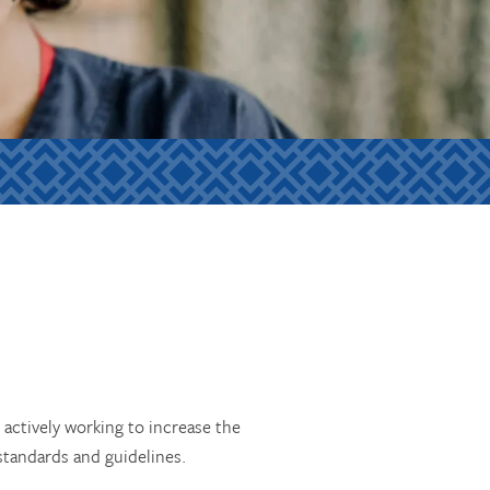
actively working to increase the
 standards and guidelines.