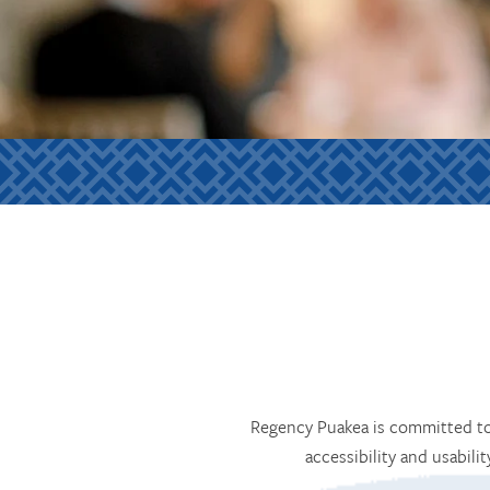
Regency Puakea is committed to 
accessibility and usabili