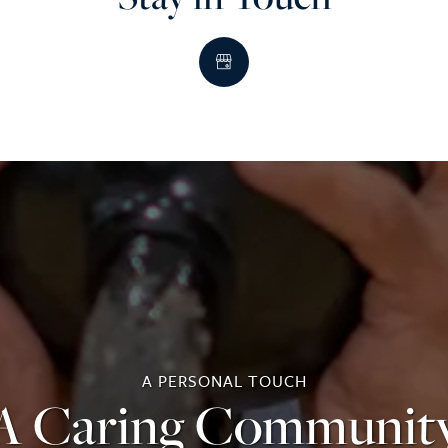
A PERSONAL TOUCH
A Caring Communit