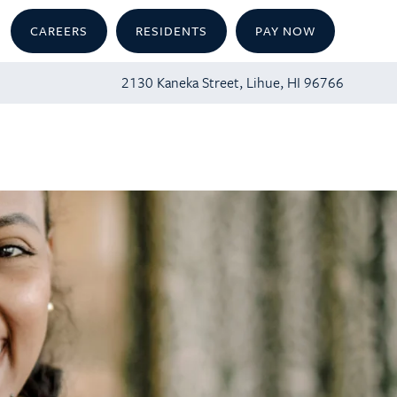
CAREERS
RESIDENTS
PAY NOW
2130 Kaneka Street, Lihue, HI 96766