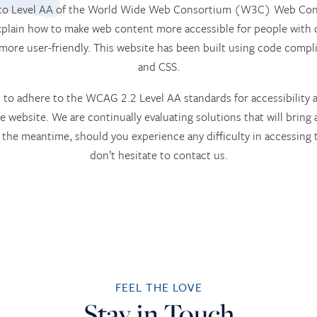
m to Level AA of the World Wide Web Consortium (W3C) Web Conte
lain how to make web content more accessible for people with d
 more user-friendly. This website has been built using code com
and CSS.
to adhere to the WCAG 2.2 Level AA standards for accessibility an
he website. We are continually evaluating solutions that will bring 
 In the meantime, should you experience any difficulty in accessin
don’t hesitate to contact us.
FEEL THE LOVE
Stay in Touch