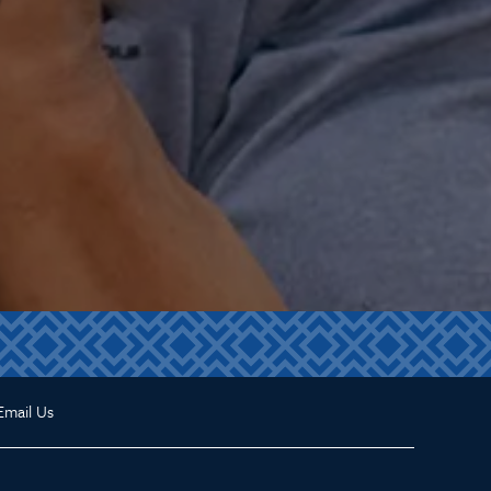
Email Us