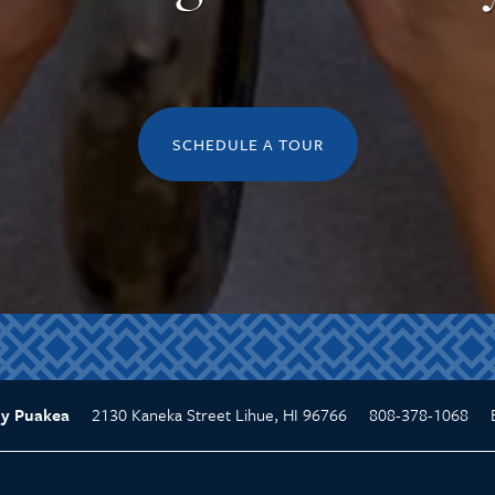
SCHEDULE A TOUR
2130 Kaneka Street
Lihue
,
HI
96766
808-378-1068
y Puakea