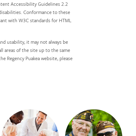
nt Accessibility Guidelines 2.2
isabilities. Conformance to these
pliant with W3C standards for HTML
d usability, it may not always be
all areas of the site up to the same
g the Regency Puakea website, please