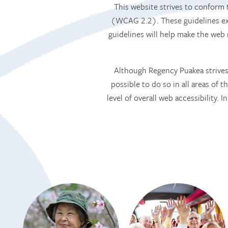
This website strives to confor
(WCAG 2.2). These guidelines exp
guidelines will help make the web
Although Regency Puakea strives 
possible to do so in all areas of t
level of overall web accessibility.
HOME
SERVICES
SERVICES
AMENITIES