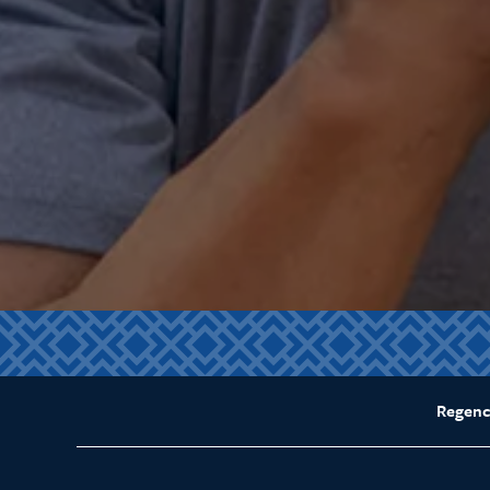
Regenc