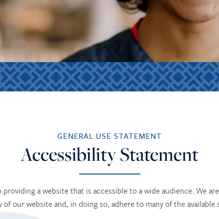
GENERAL USE STATEMENT
Accessibility Statement
providing a website that is accessible to a wide audience. We are 
ty of our website and, in doing so, adhere to many of the available