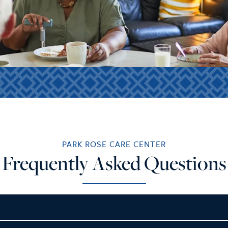
PARK ROSE CARE CENTER
Frequently Asked Questions