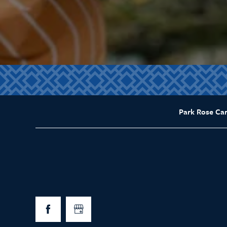
Park Rose Ca