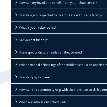
How can my loved one benefit from your rehab center?
How long am I expected to be at the skilled nursing facility?
What is your visitor policy?
Are you pet friendly?
I have special dietary needs can they be met?
What personal belongings of the resident should be consider
How do I pay for care?
How can the community help with the transition to skilled nur
When are admissions scheduled?