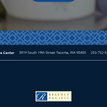
3919 South 19th Street
Tacoma
,
WA
98405
253-752-5
re Center