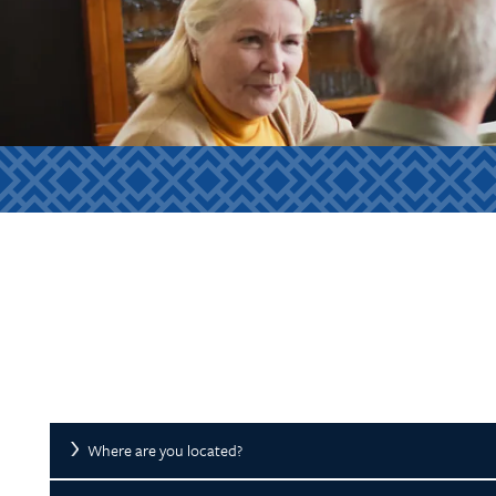
Where are you located?