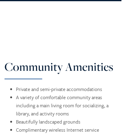
Community Amenities
Private and semi-private accommodations
A variety of comfortable community areas
including a main living room for socializing, a
library, and activity rooms
Beautifully landscaped grounds
Complimentary wireless Internet service