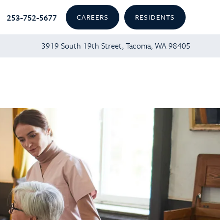
253-752-5677
CAREERS
RESIDENTS
3919 South 19th Street, Tacoma, WA 98405