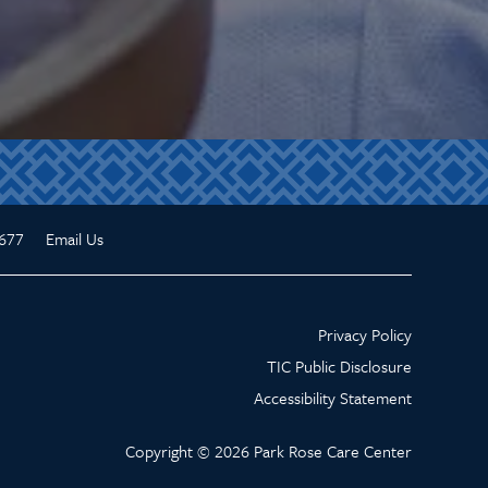
677
Email Us
Privacy Policy
TIC Public Disclosure
Accessibility Statement
Copyright ©
2026
Park Rose Care Center