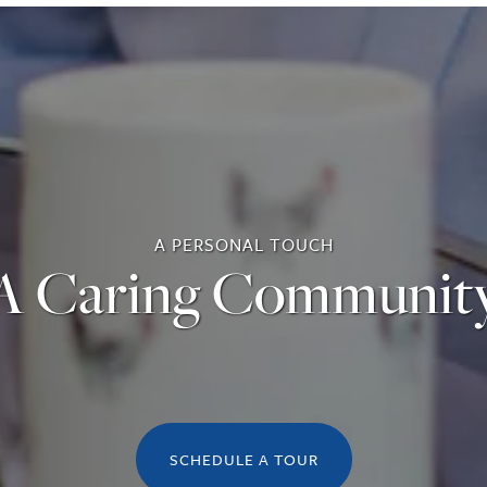
A PERSONAL TOUCH
A Caring Communit
SCHEDULE A TOUR