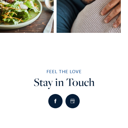
FEEL THE LOVE
Stay in Touch