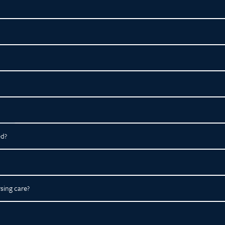
ed?
sing care?