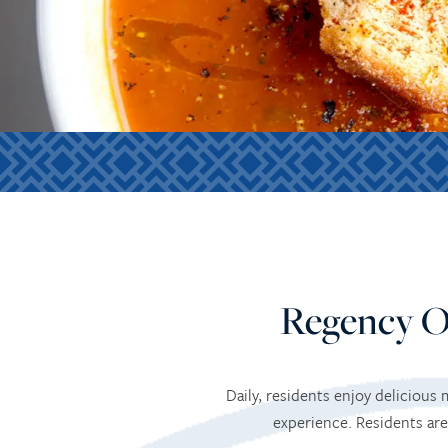
Regency O
Daily, residents enjoy delicious
experience. Residents are