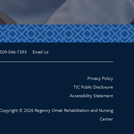
509-846-7393
Email Us
Privacy Policy
TIC Public Disclosure
Accessibility Statement
Copyright ©
2026
Regency Omak Rehabilitation and Nursing
Center