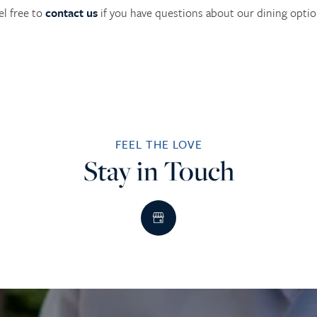
el free to
contact us
if you have questions about our dining optio
FEEL THE LOVE
Stay in Touch