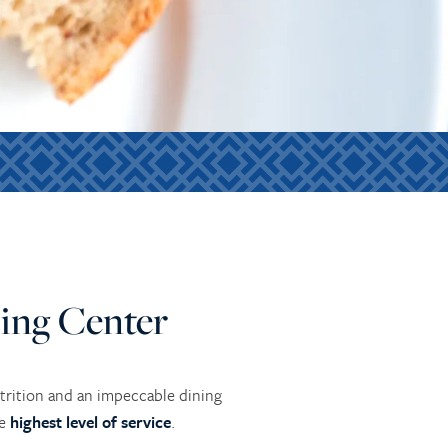
ing Center
utrition and an impeccable dining
he
highest level of service
.