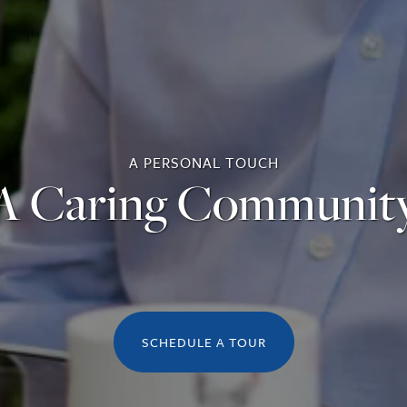
A PERSONAL TOUCH
A Caring Communit
SCHEDULE A TOUR