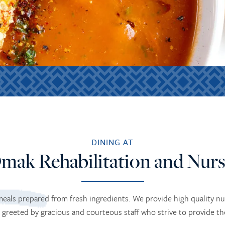
DINING AT
mak Rehabilitation and Nurs
 meals prepared from fresh ingredients. We provide high quality n
 greeted by gracious and courteous staff who strive to provide t