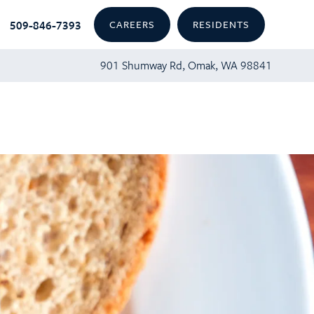
509-846-7393
CAREERS
RESIDENTS
901 Shumway Rd, Omak, WA 98841