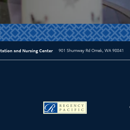
901 Shumway Rd
Omak
,
WA
98841
tation and Nursing Center