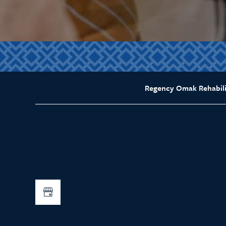
Regency Omak Rehabili