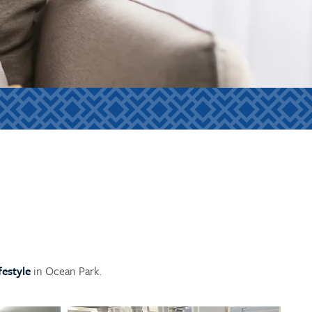
ifestyle
in Ocean Park.