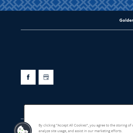
Golde
By clicking “Accept All Cookies”, you agree to the storing of
analyze site usage, and assist in our marketing efforts.