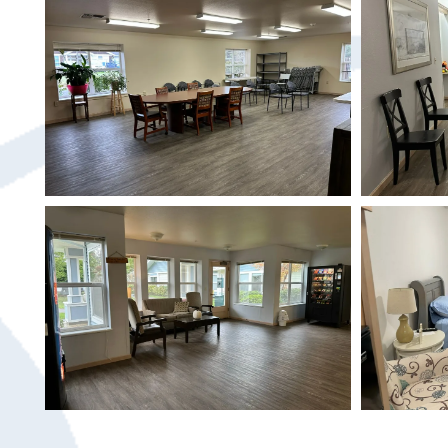
HOME
SERVICES