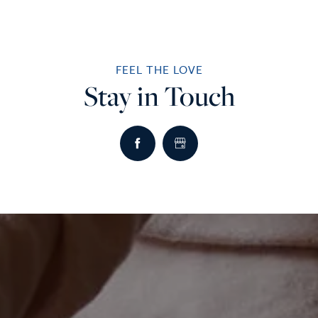
FEEL THE LOVE
Stay in Touch