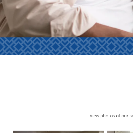
View photos of our s