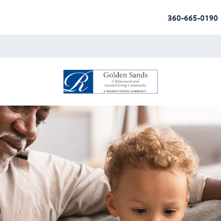
360-665-0190