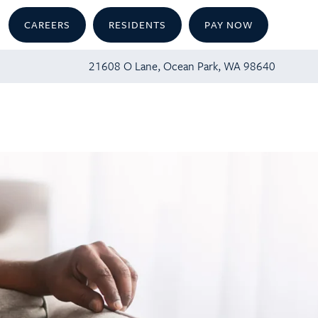
CAREERS
RESIDENTS
PAY NOW
21608 O Lane, Ocean Park, WA 98640