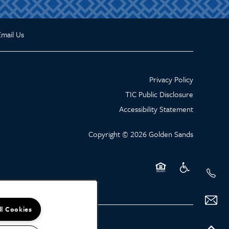
Email Us
Privacy Policy
TIC Public Disclosure
Accessibility Statement
Copyright ©
2026
Golden Sands
Equal Opportunity Hou
Handicap Friend
ll Cookies