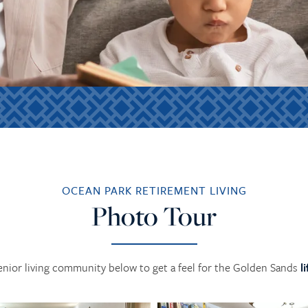
OCEAN PARK RETIREMENT LIVING
Photo Tour
enior living community below to get a feel for the Golden Sands
l