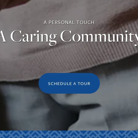
A PERSONAL TOUCH
A Caring Communit
SCHEDULE A TOUR