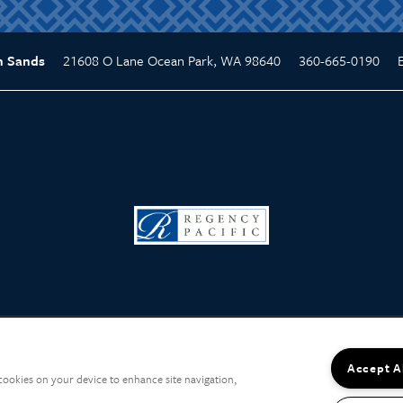
21608 O Lane
Ocean Park
,
WA
98640
360-665-0190
n Sands
Accept A
 cookies on your device to enhance site navigation,