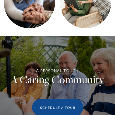
A PERSONAL TOUCH
A Caring Community
SCHEDULE A TOUR