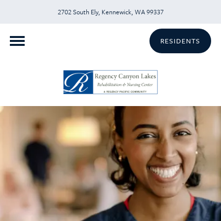
2702 South Ely, Kennewick, WA 99337
RESIDENTS