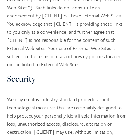
Web Sites"). Such links do not constitute an
endorsement by [CLIENT] of those External Web Sites.
You acknowledge that [CLIENT] is providing these links
to you only as a convenience, and further agree that
[CLIENT] is not responsible for the content of such
External Web Sites. Your use of External Web Sites is
subject to the terms of use and privacy policies located
on the linked to External Web Sites.
Security
We may employ industry standard procedural and
technological measures that are reasonably designed to
help protect your personally identifiable information from
loss, unauthorized access, disclosure, alteration or
destruction. [CLIENT] may use, without limitation,