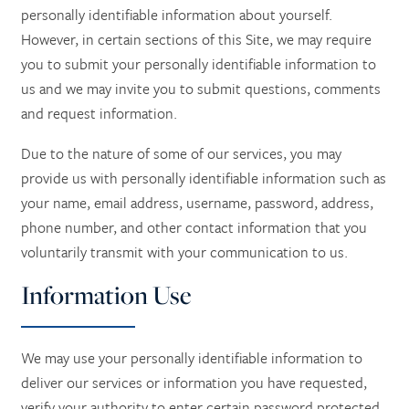
personally identifiable information about yourself.
However, in certain sections of this Site, we may require
you to submit your personally identifiable information to
us and we may invite you to submit questions, comments
and request information.
Due to the nature of some of our services, you may
provide us with personally identifiable information such as
your name, email address, username, password, address,
phone number, and other contact information
that you
voluntarily transmit with your communication to us.
Information Use
We may use your personally identifiable information to
deliver our services or information you have requested,
verify your authority to enter certain password protected