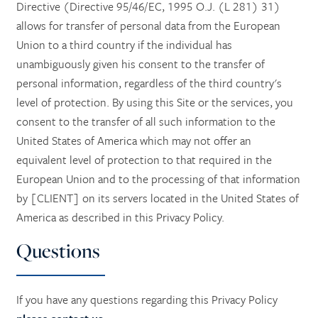
Directive (Directive 95/46/EC, 1995 O.J. (L 281) 31)
allows for transfer of personal data from the European
Union to a third country if the individual has
unambiguously given his consent to the transfer of
personal information, regardless of the third country's
level of protection. By using this Site or the services, you
consent to the transfer of all such information to the
United States of America which may not offer an
equivalent level of protection to that required in the
European Union and to the processing of that information
by [CLIENT] on its servers located in the United States of
America as described in this Privacy Policy.
Questions
If you have any questions regarding this Privacy Policy