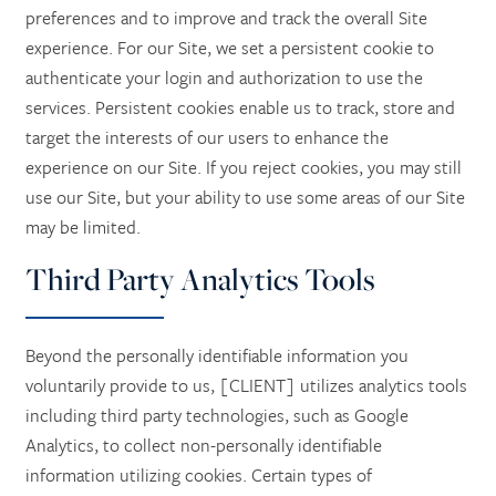
preferences and to improve and track the overall Site
experience. For our Site, we set a persistent cookie to
authenticate your login and authorization to use the
services. Persistent cookies enable us to track, store and
target the interests of our users to enhance the
experience on our Site. If you reject cookies, you may still
use our Site, but your ability to use some areas of our Site
may be limited.
Third Party Analytics Tools
Beyond the personally identifiable information you
voluntarily provide to us, [CLIENT] utilizes analytics tools
including third party technologies, such as Google
Analytics, to collect non-personally identifiable
information utilizing cookies. Certain types of