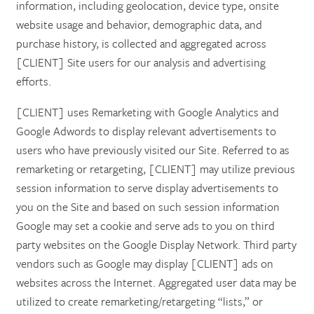
information, including geolocation, device type, onsite
website usage and behavior, demographic data, and
purchase history, is collected and aggregated across
[CLIENT] Site users for our analysis and advertising
efforts.
[CLIENT] uses Remarketing with Google Analytics and
Google Adwords to display relevant advertisements to
users who have previously visited our Site. Referred to as
remarketing or retargeting, [CLIENT] may utilize previous
session information to serve display advertisements to
you on the Site and based on such session information
Google may set a cookie and serve ads to you on third
party websites on the Google Display Network. Third party
vendors such as Google may display [CLIENT] ads on
websites across the Internet. Aggregated user data may be
utilized to create remarketing/retargeting “lists,” or