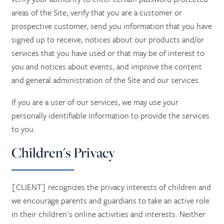
areas of the Site, verify that you are a customer or
prospective customer, send you information that you have
signed up to receive, notices about our products and/or
services that you have used or that may be of interest to
you and notices about events, and improve the content
and general administration of the Site and our services.
If you are a user of our services, we may use your
personally identifiable information to provide the services
to you.
Children's Privacy
[CLIENT] recognizes the privacy interests of children and
we encourage parents and guardians to take an active role
in their children's online activities and interests. Neither