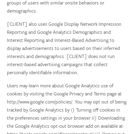
groups of users with similar onsite behaviors or
demographics.
[CLIENT] also uses Google Display Network Impression
Reporting and Google Analytics Demographics and
Interest Reporting and Interest-Based Advertising to
display advertisements to users based on their inferred
interests and demographics. [CLIENT] does not run
interest-based advertising campaigns that collect
personally identifiable information.
Users may learn more about Google Analytics use of
cookies by visiting the Google Privacy and Terms page at
http://www.google.com/policies/. You may opt out of being
tracked by Google Analytics by i) Turning off cookies in
the preferences settings in your browser ii) Downloading
the Google Analytics opt-out browser add on available at: