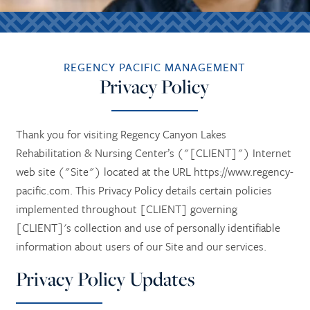
REGENCY PACIFIC MANAGEMENT
Privacy Policy
Thank you for visiting Regency Canyon Lakes
Rehabilitation & Nursing Center’s ("[CLIENT]") Internet
web site ("Site") located at the URL https://www.regency-
pacific.com. This Privacy Policy details certain policies
implemented throughout [CLIENT] governing
[CLIENT]'s collection and use of personally identifiable
information about users of our Site and our services.
Privacy Policy Updates