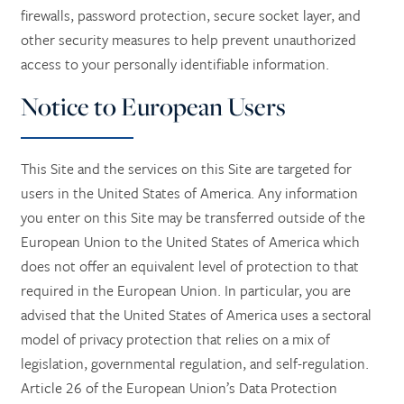
firewalls, password protection, secure socket layer, and
other security measures to help prevent unauthorized
access to your personally identifiable information.
Notice to European Users
This Site and the services on this Site are targeted for
users in the United States of America. Any information
you enter on this Site may be transferred outside of the
European Union to the United States of America which
does not offer an equivalent level of protection to that
required in the European Union. In particular, you are
advised that the United States of America uses a sectoral
model of privacy protection that relies on a mix of
legislation, governmental regulation, and self-regulation.
Article 26 of the European Union’s Data Protection