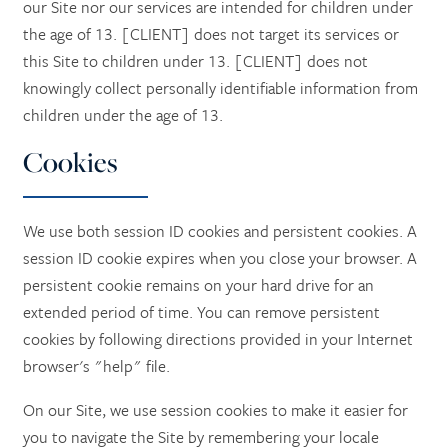
our Site nor our services are intended for children under
the age of 13. [CLIENT] does not target its services or
this Site to children under 13. [CLIENT] does not
knowingly collect personally identifiable information from
children under the age of 13.
Cookies
We use both session ID cookies and persistent cookies. A
session ID cookie expires when you close your browser. A
persistent cookie remains on your hard drive for an
extended period of time. You can remove persistent
cookies by following directions provided in your Internet
browser's "help" file.
On our Site, we use session cookies to make it easier for
you to navigate the Site by remembering your locale