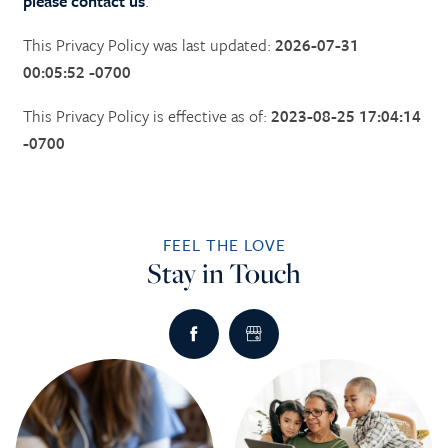
please contact us
.
This Privacy Policy was last updated:
2026-07-31
00:05:52 -0700
This Privacy Policy is effective as of:
2023-08-25 17:04:14
-0700
FEEL THE LOVE
Stay in Touch