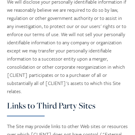
We will disclose your personally identifiable information if
we reasonably believe we are required to do so by law,
regulation or other government authority or to assist in
any investigation, to protect our or our users' rights or to
enforce our terms of use. We will not sell your personally
identifiable information to any company or organization
except we may transfer your personally identifiable
information to a successor entity upon a merger,
consolidation or other corporate reorganization in which
[CLIENT] participates or to a purchaser of all or
substantially all of [CLIENT]'s assets to which this Site
relates.
Links to Third Party Sites
The Site may provide links to other Web sites or resources
over which [CLIENT] does not have control ("External