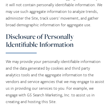
it will not contain personally identifiable information. We
LONG TERM CARE
ACTIVITIES + EVENTS
CONTACT US
may use such aggregate information to analyze trends,
administer the Site, track users' movement, and gather
RESPITE CARE
CAREERS
broad demographic information for aggregate use.
Disclosure of Personally
REVIEWS
Identifiable Information
We may provide your personally identifiable information
and the data generated by cookies and third party
analytics tools and the aggregate information to the
vendors and service agencies that we may engage to assist
us in providing our services to you. For example, we
engage with G5 Search Marketing, Inc. to assist us in
creating and hosting this Site.