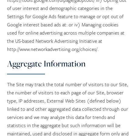
https://tools.google.com/dlpage/gaoptout/ iii) Opting out
of user interest and demographic categories in the
Settings for Google Ads feature to manage or opt out of
Google interest based ads at: or iv) Managing cookies
used for online advertising across multiple companies at
HOME
the US-based Network Advertising Initiative at
http://www.networkadvertising.org/choices/.
SERVICES
Aggregate Information
SERVICES
AMENITIES
The Site may track the total number of visitors to our Site,
the number of visitors to each page of our Site, browser
SKILLED NURSING
AMENITIES
PHOTO TOUR
type, IP addresses, External Web Sites (defined below)
linked to and other aggregated data collected through our
services and we may analyze this data for trends and
REHABILITATION THERAPY
DINING
CONTACT US
statistics in the aggregate but such information will be
maintained, used and disclosed in aggregate form only and