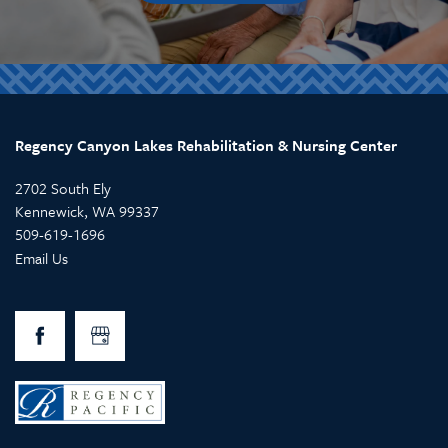
Regency Canyon Lakes Rehabilitation & Nursing Center
2702 South Ely
Kennewick
,
WA
99337
509-619-1696
Email Us