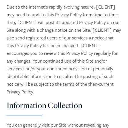
Due to the Internet's rapidly evolving nature, [CLIENT]
may need to update this Privacy Policy from time to time.
If so, [CLIENT] will post its updated Privacy Policy on our
Site along with a change notice on the Site. [CLIENT] may
also send registered users of our services a notice that
this Privacy Policy has been changed. [CLIENT]
encourages you to review this Privacy Policy regularly for
any changes. Your continued use of this Site and/or
services and/or your continued provision of personally
identifiable information to us after the posting of such
notice will be subject to the terms of the then-current
Privacy Policy.
Information Collection
You can generally visit our Site without revealing any