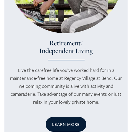
Retirement/
Independent Living
Live the carefree life you’ve worked hard for in a
maintenance-free home at Regency Village at Bend. Our
welcoming community is alive with activity and
camaraderie. Take advantage of our many events or just
relax in your lovely private home.
LEARN MORE