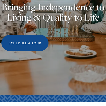
Bringing Independence to
Living & Quality to Life
SCHEDULE A TOUR