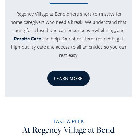
Regency Village at Bend offers short-term stays for
home caregivers who need a break. We understand that
HOME
caring for a loved one can become overwhelming, and
Respite Care
can help. Our short-term residents get
SERVICES
high-quality care and access to all amenities so you can
rest easy.
SERVICES
AMENITIES
LEARN MORE
RETIREMENT /
AMENITIES
FLOOR PLANS
INDEPENDENT LIVING
DINING
PHOTO TOUR
TAKE A PEEK
At Regency Village at Bend
ASSISTED LIVING
ACTIVITIES + EVENTS
CONTACT US