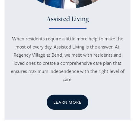
Assisted Living
When residents require a little more help to make the
most of every day, Assisted Living is the answer. At
Regency Village at Bend, we meet with residents and
loved ones to create a comprehensive care plan that
ensures maximum independence with the right level of
care.
LEARN MORE