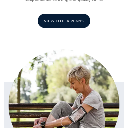
VIEW FLOOR PLANS