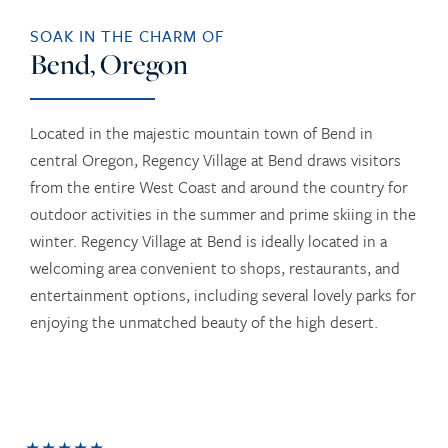
SOAK IN THE CHARM OF
Bend, Oregon
Located in the majestic mountain town of Bend in
central Oregon, Regency Village at Bend draws visitors
from the entire West Coast and around the country for
outdoor activities in the summer and prime skiing in the
winter. Regency Village at Bend is ideally located in a
welcoming area convenient to shops, restaurants, and
entertainment options, including several lovely parks for
enjoying the unmatched beauty of the high desert.
★★★★★