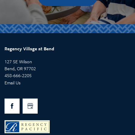
Regency Village at Bend
127 SE Wilson
Bend
,
OR
97702
458-666-2205
Email Us