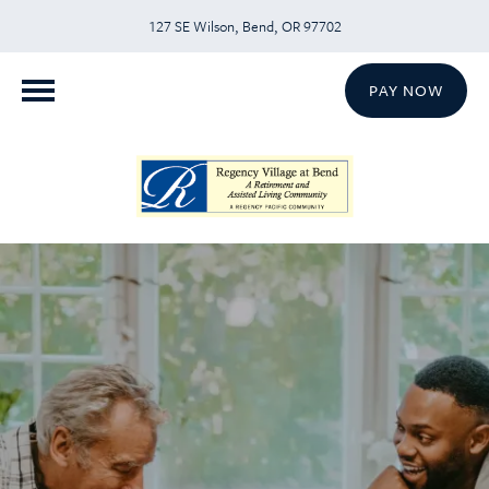
127 SE Wilson, Bend, OR 97702
PAY NOW