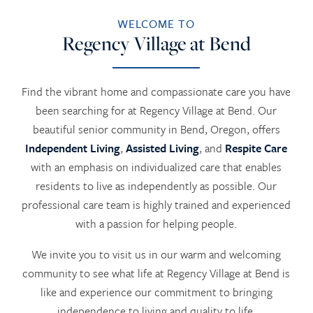
WELCOME TO
Regency Village at Bend
Find the vibrant home and compassionate care you have
been searching for at Regency Village at Bend. Our
beautiful senior community in Bend, Oregon, offers
Independent Living
,
Assisted Living
, and
Respite Care
with an emphasis on individualized care that enables
residents to live as independently as possible. Our
professional care team is highly trained and experienced
with a passion for helping people.
We invite you to visit us in our warm and welcoming
community to see what life at Regency Village at Bend is
like and experience our commitment to bringing
independence to living and quality to life.