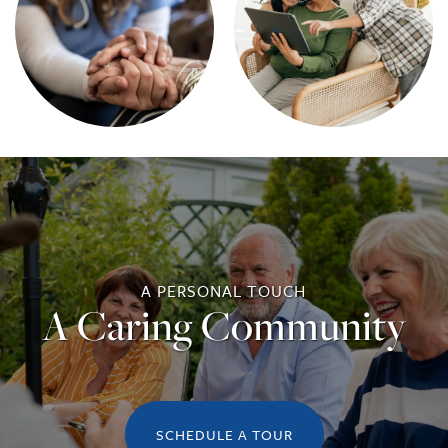
A PERSONAL TOUCH
A Caring Community
SCHEDULE A TOUR