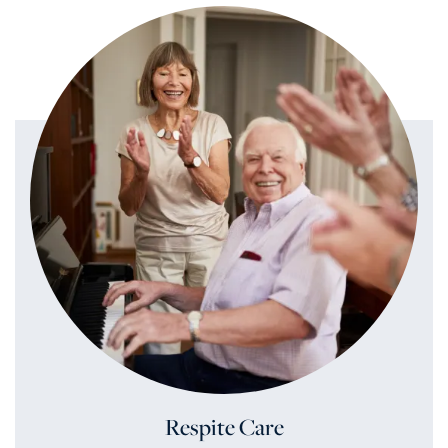
Respite Care