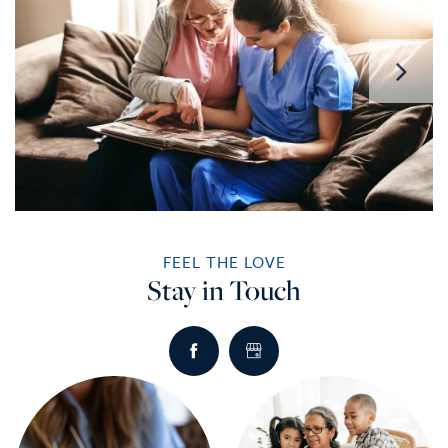
1 / 5
FEEL THE LOVE
Stay in Touch