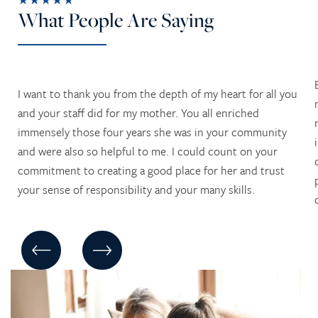
What People Are Saying
I want to thank you from the depth of my heart for all you
and your staff did for my mother. You all enriched
immensely those four years she was in your community
and were also so helpful to me. I could count on your
commitment to creating a good place for her and trust
your sense of responsibility and your many skills.