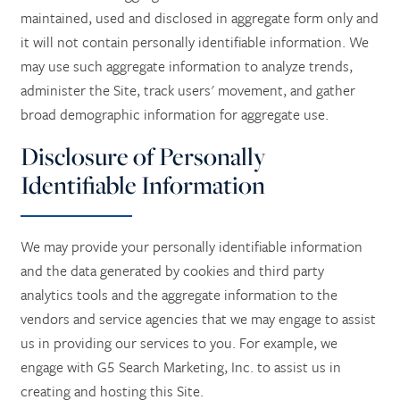
maintained, used and disclosed in aggregate form only and
it will not contain personally identifiable information. We
ASSISTED LIVING
CONTACT US
may use such aggregate information to analyze trends,
administer the Site, track users' movement, and gather
RESPITE CARE
CAREERS
broad demographic information for aggregate use.
Disclosure of Personally
REVIEWS
Identifiable Information
We may provide your personally identifiable information
and the data generated by cookies and third party
analytics tools and the aggregate information to the
vendors and service agencies that we may engage to assist
us in providing our services to you. For example, we
engage with G5 Search Marketing, Inc. to assist us in
creating and hosting this Site.