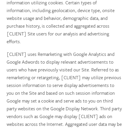
information utilizing cookies. Certain types of
information, including geolocation, device type, onsite
website usage and behavior, demographic data, and
purchase history, is collected and aggregated across
[CLIENT] Site users for our analysis and advertising
efforts.
[CLIENT] uses Remarketing with Google Analytics and
Google Adwords to display relevant advertisements to
users who have previously visited our Site. Referred to as
remarketing or retargeting, [CLIENT] may utilize previous
session information to serve display advertisements to
you on the Site and based on such session information
Google may set a cookie and serve ads to you on third
party websites on the Google Display Network. Third party
vendors such as Google may display [CLIENT] ads on
websites across the Internet. Aggregated user data may be