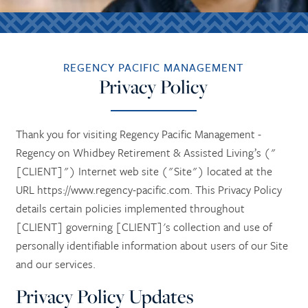
REGENCY PACIFIC MANAGEMENT
Privacy Policy
Thank you for visiting Regency Pacific Management -
Regency on Whidbey Retirement & Assisted Living’s ("
[CLIENT]") Internet web site ("Site") located at the
URL https://www.regency-pacific.com. This Privacy Policy
details certain policies implemented throughout
[CLIENT] governing [CLIENT]'s collection and use of
personally identifiable information about users of our Site
and our services.
Privacy Policy Updates