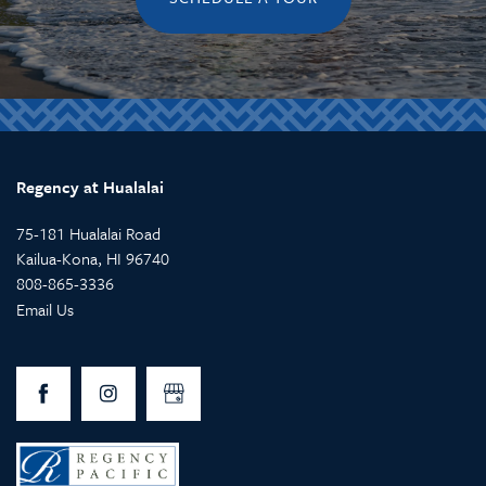
Regency at Hualalai
75-181 Hualalai Road
Kailua-Kona
,
HI
96740
808-865-3336
Email Us