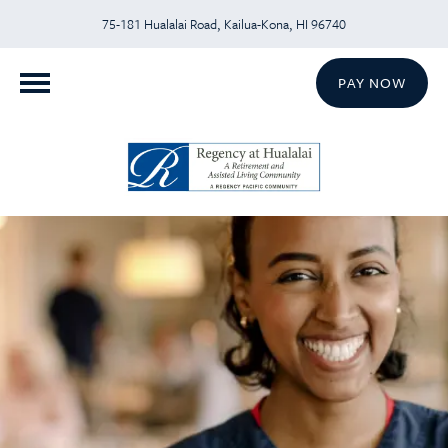
75-181 Hualalai Road, Kailua-Kona, HI 96740
PAY NOW