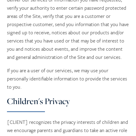
verify your authority to enter certain password protected
areas of the Site, verify that you are a customer or
prospective customer, send you information that you have
signed up to receive, notices about our products and/or
services that you have used or that may be of interest to
you and notices about events, and improve the content
and general administration of the Site and our services.
If you are a user of our services, we may use your
personally identifiable information to provide the services
to you.
Children's Privacy
[CLIENT] recognizes the privacy interests of children and
we encourage parents and guardians to take an active role