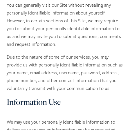
You can generally visit our Site without revealing any
personally identifiable information about yourself.
However, in certain sections of this Site, we may require
you to submit your personally identifiable information to
us and we may invite you to submit questions, comments
and request information.
Due to the nature of some of our services, you may
provide us with personally identifiable information such as
your name, email address, username, password, address,
phone number, and other contact information
that you
voluntarily transmit with your communication to us.
Information Use
We may use your personally identifiable information to
deliver our services or information you have requested,