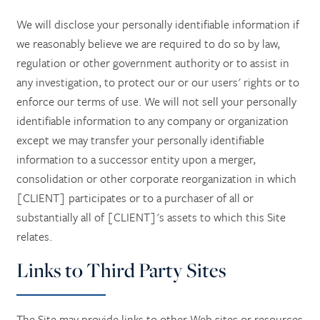
We will disclose your personally identifiable information if
we reasonably believe we are required to do so by law,
regulation or other government authority or to assist in
any investigation, to protect our or our users' rights or to
enforce our terms of use. We will not sell your personally
identifiable information to any company or organization
except we may transfer your personally identifiable
information to a successor entity upon a merger,
consolidation or other corporate reorganization in which
[CLIENT] participates or to a purchaser of all or
substantially all of [CLIENT]'s assets to which this Site
relates.
Links to Third Party Sites
The Site may provide links to other Web sites or resources