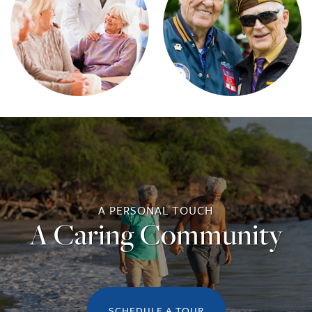
A PERSONAL TOUCH
A Caring Community
SCHEDULE A TOUR