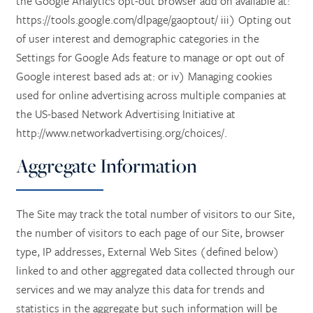
the Google Analytics opt-out browser add on available at:
https://tools.google.com/dlpage/gaoptout/ iii) Opting out
of user interest and demographic categories in the
Settings for Google Ads feature to manage or opt out of
HOME
Google interest based ads at: or iv) Managing cookies
used for online advertising across multiple companies at
SERVICES
the US-based Network Advertising Initiative at
http://www.networkadvertising.org/choices/.
SERVICES
AMENITIES
Aggregate Information
MEMORY CARE
AMENITIES
PHOTO TOUR
The Site may track the total number of visitors to our Site,
the number of visitors to each page of our Site, browser
type, IP addresses, External Web Sites (defined below)
RETIREMENT /
DINING
FLOOR PLANS
linked to and other aggregated data collected through our
services and we may analyze this data for trends and
INDEPENDENT LIVING
ACTIVITIES + EVENTS
CONTACT US
statistics in the aggregate but such information will be