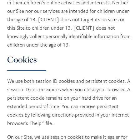
in their children's online activities and interests. Neither
our Site nor our services are intended for children under
the age of 13. [CLIENT] does not target its services or
this Site to children under 13. [CLIENT] does not
knowingly collect personally identifiable information from
children under the age of 13.
Cookies
We use both session ID cookies and persistent cookies. A
session ID cookie expires when you close your browser. A
persistent cookie remains on your hard drive for an
extended period of time. You can remove persistent
cookies by following directions provided in your Internet
browser's "help" file.
On our Site, we use session cookies to make it easier for