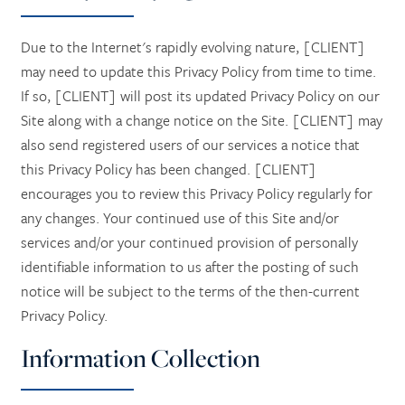
Due to the Internet's rapidly evolving nature, [CLIENT]
may need to update this Privacy Policy from time to time.
If so, [CLIENT] will post its updated Privacy Policy on our
Site along with a change notice on the Site. [CLIENT] may
also send registered users of our services a notice that
this Privacy Policy has been changed. [CLIENT]
encourages you to review this Privacy Policy regularly for
any changes. Your continued use of this Site and/or
services and/or your continued provision of personally
identifiable information to us after the posting of such
notice will be subject to the terms of the then-current
Privacy Policy.
Information Collection