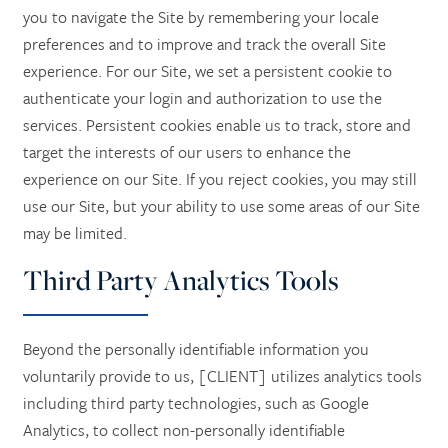
you to navigate the Site by remembering your locale
preferences and to improve and track the overall Site
experience. For our Site, we set a persistent cookie to
authenticate your login and authorization to use the
services. Persistent cookies enable us to track, store and
target the interests of our users to enhance the
experience on our Site. If you reject cookies, you may still
use our Site, but your ability to use some areas of our Site
may be limited.
Third Party Analytics Tools
Beyond the personally identifiable information you
voluntarily provide to us, [CLIENT] utilizes analytics tools
including third party technologies, such as Google
Analytics, to collect non-personally identifiable