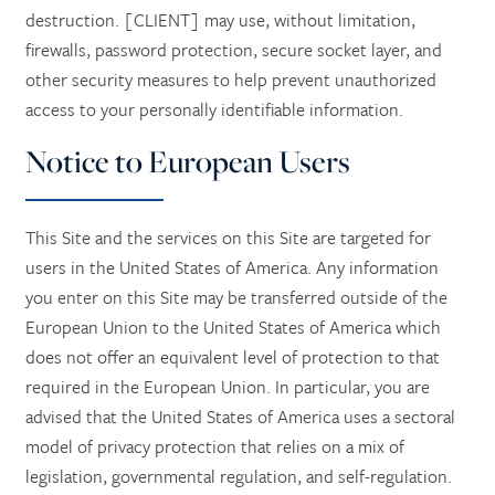
destruction. [CLIENT] may use, without limitation,
firewalls, password protection, secure socket layer, and
other security measures to help prevent unauthorized
access to your personally identifiable information.
Notice to European Users
This Site and the services on this Site are targeted for
users in the United States of America. Any information
you enter on this Site may be transferred outside of the
European Union to the United States of America which
does not offer an equivalent level of protection to that
required in the European Union. In particular, you are
advised that the United States of America uses a sectoral
model of privacy protection that relies on a mix of
legislation, governmental regulation, and self-regulation.