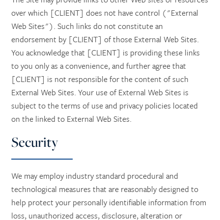
over which [CLIENT] does not have control ("External
Web Sites"). Such links do not constitute an
endorsement by [CLIENT] of those External Web Sites.
You acknowledge that [CLIENT] is providing these links
to you only as a convenience, and further agree that
[CLIENT] is not responsible for the content of such
External Web Sites. Your use of External Web Sites is
subject to the terms of use and privacy policies located
on the linked to External Web Sites.
Security
We may employ industry standard procedural and
technological measures that are reasonably designed to
help protect your personally identifiable information from
loss, unauthorized access, disclosure, alteration or