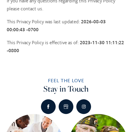
If you have any questions regarding this Privacy Policy
please contact us.
This Privacy Policy was last updated:
2026-08-03
00:00:43 -0700
This Privacy Policy is effective as of:
2023-11-30 11:11:22
-0800
FEEL THE LOVE
Stay in Touch