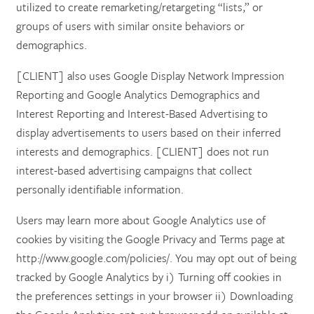
utilized to create remarketing/retargeting “lists,” or
groups of users with similar onsite behaviors or
demographics.
[CLIENT] also uses Google Display Network Impression
Reporting and Google Analytics Demographics and
Interest Reporting and Interest-Based Advertising to
display advertisements to users based on their inferred
interests and demographics. [CLIENT] does not run
interest-based advertising campaigns that collect
personally identifiable information.
Users may learn more about Google Analytics use of
cookies by visiting the Google Privacy and Terms page at
http://www.google.com/policies/. You may opt out of being
tracked by Google Analytics by i) Turning off cookies in
the preferences settings in your browser ii) Downloading