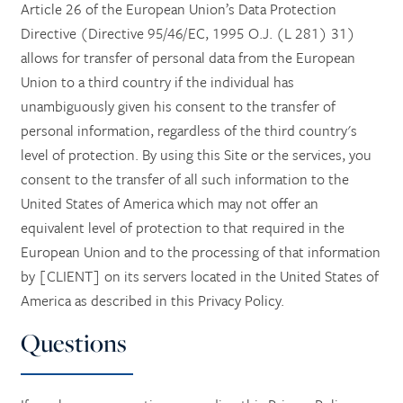
Article 26 of the European Union’s Data Protection
Directive (Directive 95/46/EC, 1995 O.J. (L 281) 31)
allows for transfer of personal data from the European
Union to a third country if the individual has
unambiguously given his consent to the transfer of
personal information, regardless of the third country's
level of protection. By using this Site or the services, you
consent to the transfer of all such information to the
United States of America which may not offer an
equivalent level of protection to that required in the
European Union and to the processing of that information
by [CLIENT] on its servers located in the United States of
America as described in this Privacy Policy.
Questions