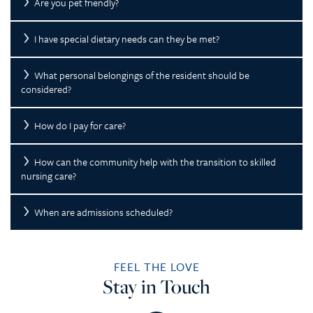
Are you pet friendly?
I have special dietary needs can they be met?
What personal belongings of the resident should be
considered?
How do I pay for care?
How can the community help with the transition to skilled
nursing care?
When are admissions scheduled?
FEEL THE LOVE
Stay in Touch
HOME