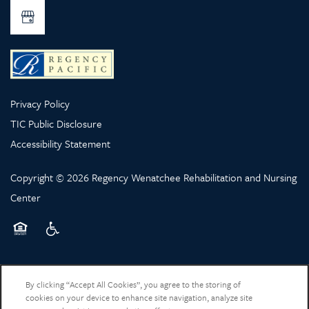
Privacy Policy
TIC Public Disclosure
Accessibility Statement
Copyright ©
2026
Regency Wenatchee Rehabilitation and Nursing
Center
Equal Opportunity Housing
Handicap Friendly
By clicking “Accept All Cookies”, you agree to the storing of
cookies on your device to enhance site navigation, analyze site