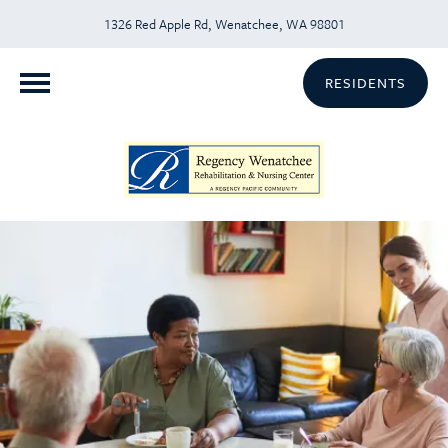
1326 Red Apple Rd, Wenatchee, WA 98801
RESIDENTS