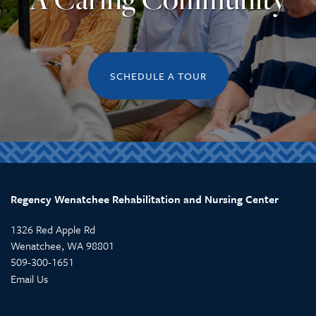
REVIEWS
SCHEDULE A TOUR
Regency Wenatchee Rehabilitation and Nursing Center
1326 Red Apple Rd
Wenatchee
,
WA
98801
509-300-1651
Email Us