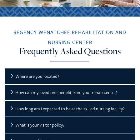
REGENCY WENATCHEE REHABILITATION AND
NURSING CENTER
Frequently Asked Questions
Where are you located?
How can my loved one benefit from your rehab center?
How long am I expected to be at the skilled nursing facility?
What is your visitor policy?