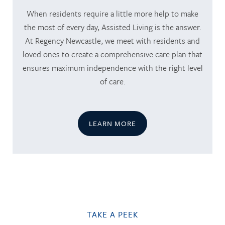
When residents require a little more help to make
the most of every day, Assisted Living is the answer.
At Regency Newcastle, we meet with residents and
loved ones to create a comprehensive care plan that
ensures maximum independence with the right level
of care.
LEARN MORE
TAKE A PEEK