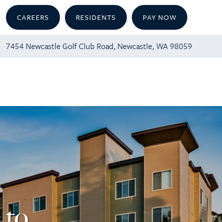
CAREERS
RESIDENTS
PAY NOW
7454 Newcastle Golf Club Road, Newcastle, WA 98059
 to