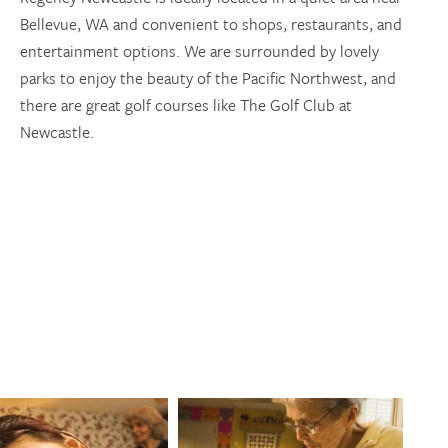
Bellevue, WA and convenient to shops, restaurants, and
entertainment options. We are surrounded by lovely
parks to enjoy the beauty of the Pacific Northwest, and
there are great golf courses like The Golf Club at
Newcastle.