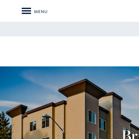
MENU
Br