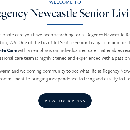
WELCOME TO
gency Newcastle Senior Liv
ionate care you have been searching for at Regency Newcastle 
ton, WA. One of the beautiful Seattle Senior Living communities R
ite Care
with an emphasis on individualized care that enables resi
ssional care team is highly trained and experienced with a passion
ur warm and welcoming community to see what life at Regency Newca
commitment to bringing independence to living and quality to life
VIEW FLOOR PLANS