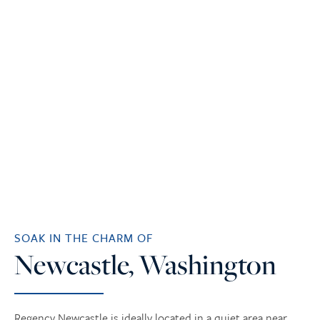
SOAK IN THE CHARM OF
Newcastle, Washington
Regency Newcastle is ideally located in a quiet area near