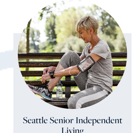
Seattle Senior Independent
Living