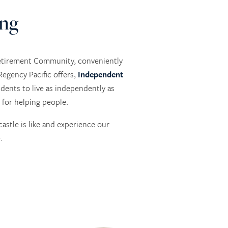
ing
Retirement Community, conveniently
egency Pacific offers,
Independent
dents to live as independently as
 for helping people.
stle is like and experience our
.