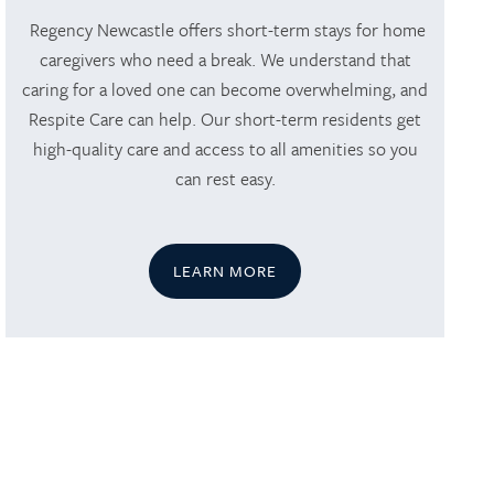
Regency Newcastle offers short-term stays for home
caregivers who need a break. We understand that
caring for a loved one can become overwhelming, and
Respite Care can help. Our short-term residents get
high-quality care and access to all amenities so you
can rest easy.
LEARN MORE