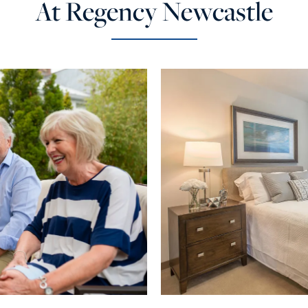
At Regency Newcastle