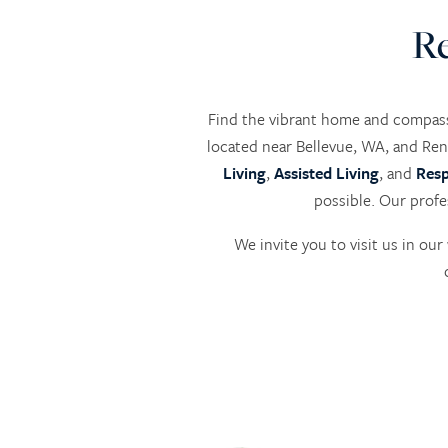
Re
Find the vibrant home and compass
located near Bellevue, WA, and Ren
Living
,
Assisted Living
, and
Resp
possible. Our profe
We invite you to visit us in o