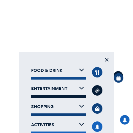
FOOD & DRINK
ENTERTAINMENT
SHOPPING
ACTIVITIES