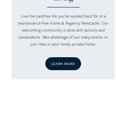
Live the carefree life you’ve worked hard for in a
maintenance-free home at Regency Newcastle. Our
welcoming community is alive with activity and
camaraderie. Take advantage of our many events or
just relax in your lovely private home.
LEARN MORE
HOME
SERVICES
SERVICES
AMENITIES