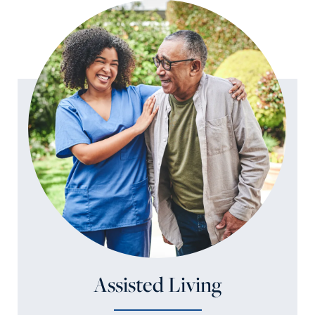
Assisted Living