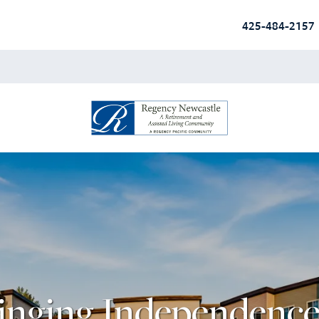
425-484-2157
inging Independence