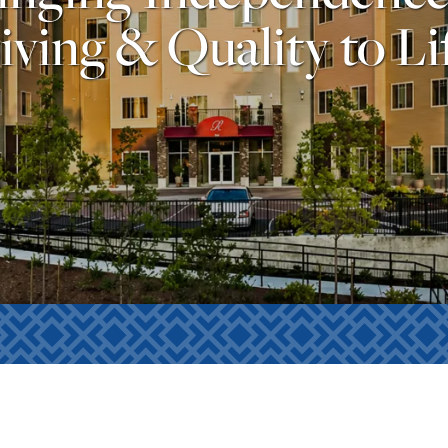
iving & Quality to Li