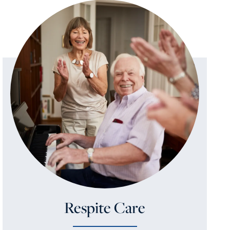
Respite Care